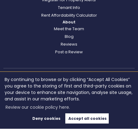
Tenant Info
Rent Affordability Calculator
About
Meet the Team
Blog
Reviews
Post a Review
By continuing to browse or by clicking “Accept All Cookies”
you agree to the storing of first and third-party cookies on
your device to enhance site navigation, analyse site usage,
and assist in our marketing efforts.
Review our cookie policy here.
Deny cookies
Accept all cookies