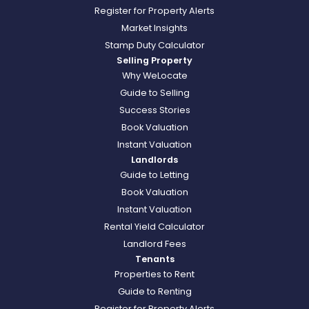
Register for Property Alerts
Market Insights
Stamp Duty Calculator
Selling Property
Why WeLocate
Guide to Selling
Success Stories
Book Valuation
Instant Valuation
Landlords
Guide to Letting
Book Valuation
Instant Valuation
Rental Yield Calculator
Landlord Fees
Tenants
Properties to Rent
Guide to Renting
Register for Property Alerts