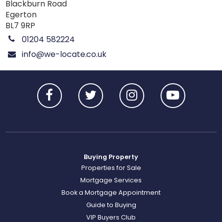
Blackburn Road
Egerton
BL7 9RP
01204 582224
info@we-locate.co.uk
Buying Property
Properties for Sale
Mortgage Services
Book a Mortgage Appointment
Guide to Buying
VIP Buyers Club