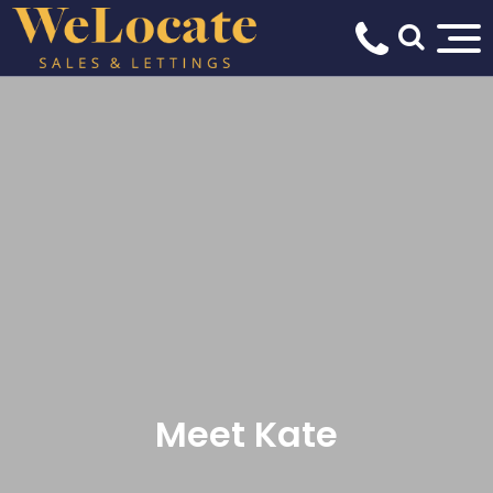
Meet Kate