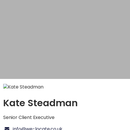
Kate Steadman
Senior Client Executive
info@we-locate.co.uk