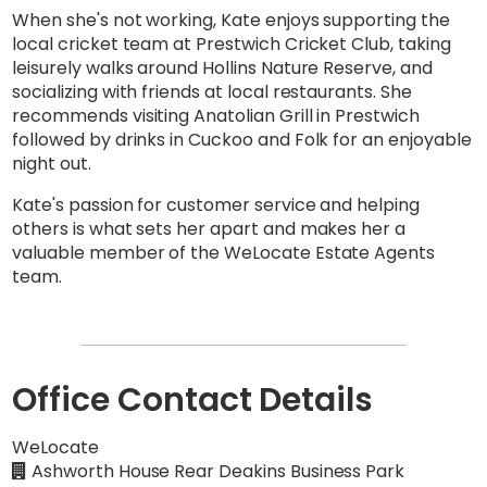
When she's not working, Kate enjoys supporting the
local cricket team at Prestwich Cricket Club, taking
leisurely walks around Hollins Nature Reserve, and
socializing with friends at local restaurants. She
recommends visiting Anatolian Grill in Prestwich
followed by drinks in Cuckoo and Folk for an enjoyable
night out.
Kate's passion for customer service and helping
others is what sets her apart and makes her a
valuable member of the WeLocate Estate Agents
team.
Office Contact Details
WeLocate
Ashworth House Rear Deakins Business Park