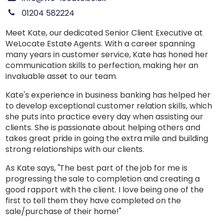
01204 582224
Meet Kate, our dedicated Senior Client Executive at
WeLocate Estate Agents. With a career spanning
many years in customer service, Kate has honed her
communication skills to perfection, making her an
invaluable asset to our team.
Kate's experience in business banking has helped her
to develop exceptional customer relation skills, which
she puts into practice every day when assisting our
clients. She is passionate about helping others and
takes great pride in going the extra mile and building
strong relationships with our clients.
As Kate says, "The best part of the job for me is
progressing the sale to completion and creating a
good rapport with the client. I love being one of the
first to tell them they have completed on the
sale/purchase of their home!"