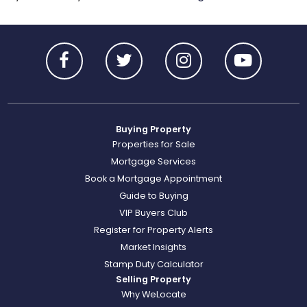
Buying Property
Properties for Sale
Mortgage Services
Book a Mortgage Appointment
Guide to Buying
VIP Buyers Club
Register for Property Alerts
Market Insights
Stamp Duty Calculator
Selling Property
Why WeLocate