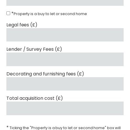
*
Property is a buy to let or second home
Legal fees (£)
Lender / Survey Fees (£)
Decorating and furnishing fees (£)
Total acquisition cost (£)
*
Ticking the "Property is a buy to let or second home" box will