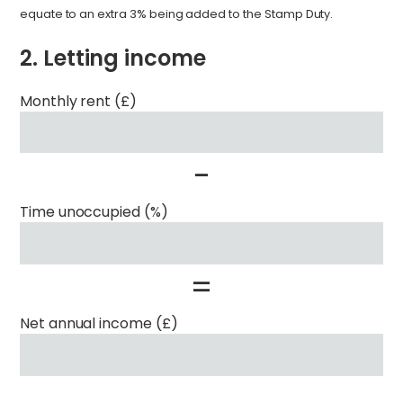
equate to an extra 3% being added to the Stamp Duty.
2. Letting income
Monthly rent (£)
-
Time unoccupied (%)
=
Net annual income (£)