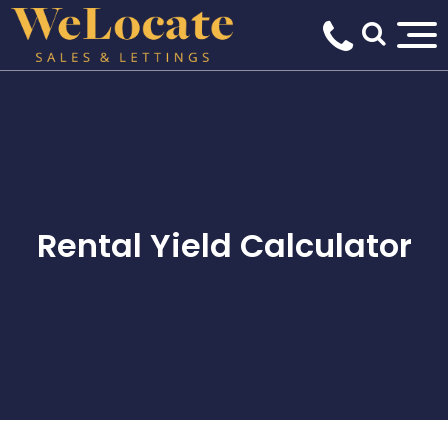
Rental Yield Calculator