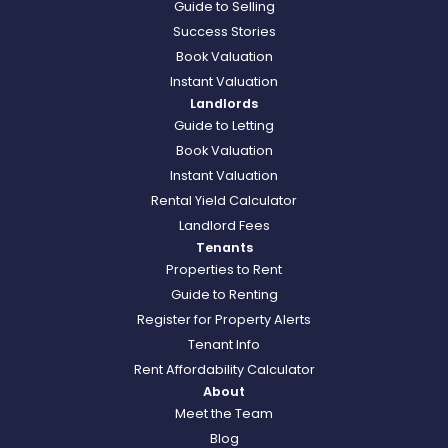
Guide to Selling
Success Stories
Book Valuation
Instant Valuation
Landlords
Guide to Letting
Book Valuation
Instant Valuation
Rental Yield Calculator
Landlord Fees
Tenants
Properties to Rent
Guide to Renting
Register for Property Alerts
Tenant Info
Rent Affordability Calculator
About
Meet the Team
Blog