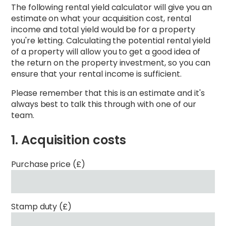
The following rental yield calculator will give you an
estimate on what your acquisition cost, rental
income and total yield would be for a property
you're letting. Calculating the potential rental yield
of a property will allow you to get a good idea of
the return on the property investment, so you can
ensure that your rental income is sufficient.
Please remember that this is an estimate and it's
always best to talk this through with one of our
team.
1. Acquisition costs
Purchase price (£)
Stamp duty (£)