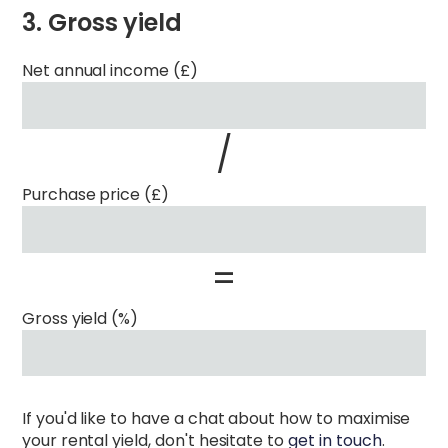
3. Gross yield
Net annual income (£)
/
Purchase price (£)
=
Gross yield (%)
If you'd like to have a chat about how to maximise
your rental yield, don't hesitate to
get in touch
.