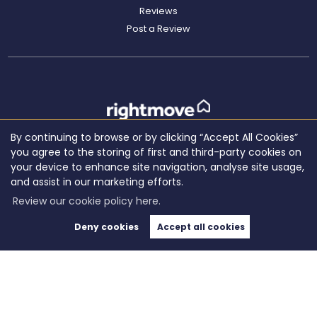
Reviews
Post a Review
By continuing to browse or by clicking “Accept All Cookies”
you agree to the storing of first and third-party cookies on
your device to enhance site navigation, analyse site usage,
and assist in our marketing efforts.
Review our cookie policy here.
Deny cookies
Accept all cookies