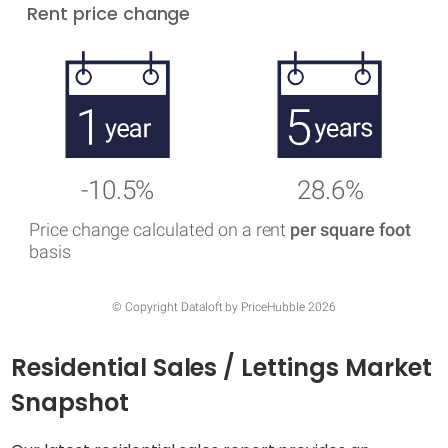
Rent price change
-10.5%
28.6%
Price change calculated on a rent
per square foot
basis
© Copyright Dataloft by PriceHubble 2026
Residential Sales / Lettings Market
Snapshot