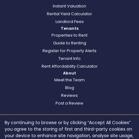
Instant Valuation
Rental Yield Calculator
Landlord Fees
Tenants
Properties to Rent
Guide to Renting
Register for Property Alerts
Tenant Info
Rent Affordability Calculator
About
Meet the Team
Blog
Reviews
Post a Review
By continuing to browse or by clicking “Accept All Cookies”
you agree to the storing of first and third-party cookies on
your device to enhance site navigation, analyse site usage,