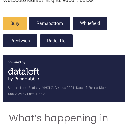
WeLocate Market Insights Report below.
Bury
Ramsbottom
Whitefield
Prestwich
Radcliffe
powered by
Source: Land Registry, MHCLG, Census 2021, Dataloft Rental Market
Analytics by PriceHubble
What’s happening in