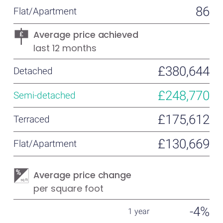
86
Average price achieved
last 12 months
£380,644
£248,770
£175,612
£130,669
Average price change
per square foot
-4%