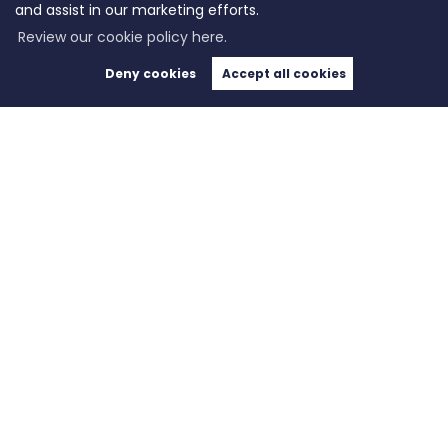
and assist in our marketing efforts.
Review our cookie policy here.
Deny cookies
Accept all cookies
Copyright WeLocate © 2026 |
Complaints Procedure
|
Privacy Policy
|
Cookie Policy
|
Cookie
Opt-in
|
Sitemap
WeLocate registered at Unit A7, Suite A4, Ashworth House Rear Deakins Business Park,
Blackburn Road, Bolton, Lancashire, England, BL7 9RP.
Registered in England and Wales. Our registered number is 10280975. Our VAT number is
281916679.
Estate Agent Website
Crafted by Estate Apps.