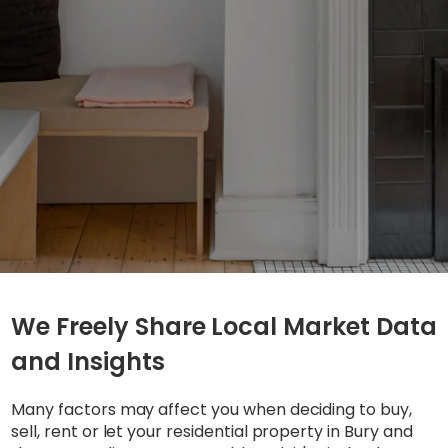
We Freely Share Local Market Data
and Insights
Many factors may affect you when deciding to buy,
sell, rent or let your residential property in Bury and