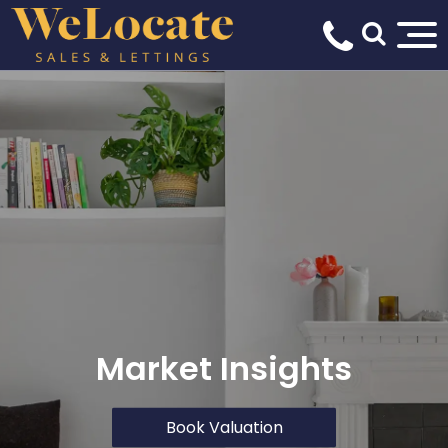
Market Insights
Book Valuation