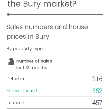
the Bury market?
Sales numbers and house
prices in Bury
By property type
Number of sales
last 12 months
216
352
457