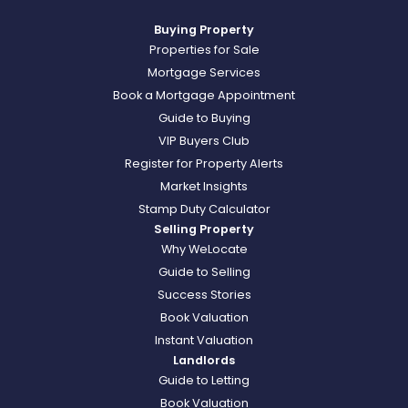
Buying Property
Properties for Sale
Mortgage Services
Book a Mortgage Appointment
Guide to Buying
VIP Buyers Club
Register for Property Alerts
Market Insights
Stamp Duty Calculator
Selling Property
Why WeLocate
Guide to Selling
Success Stories
Book Valuation
Instant Valuation
Landlords
Guide to Letting
Book Valuation