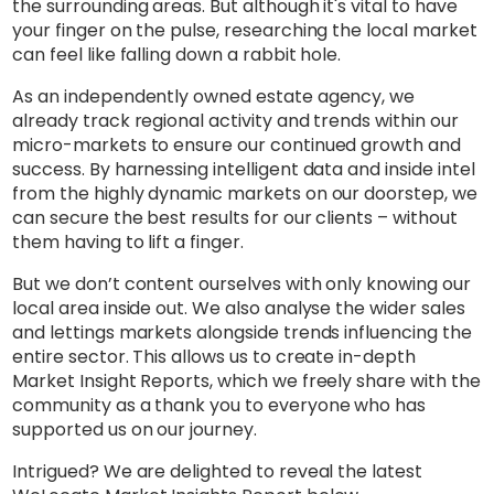
the surrounding areas. But although it's vital to have
your finger on the pulse, researching the local market
can feel like falling down a rabbit hole.
As an independently owned estate agency, we
already track regional activity and trends within our
micro-markets to ensure our continued growth and
success. By harnessing intelligent data and inside intel
from the highly dynamic markets on our doorstep, we
can secure the best results for our clients – without
them having to lift a finger.
But we don’t content ourselves with only knowing our
local area inside out. We also analyse the wider sales
and lettings markets alongside trends influencing the
entire sector. This allows us to create in-depth
Market Insight Reports, which we freely share with the
community as a thank you to everyone who has
supported us on our journey.
Intrigued? We are delighted to reveal the latest