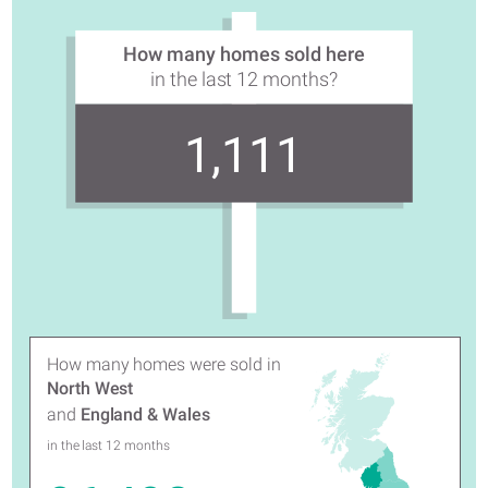
How many homes sold here
in the last 12 months?
1,111
How many homes were sold in
North West
and
England & Wales
in the last 12 months