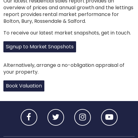
Our latest residential sales report provides an
overview of prices and annual growth and the lettings
report provides rental market performance for
Bolton, Bury, Rossendale & Salford.
To receive our latest market snapshots, get in touch.
Signup to Market Snapshots
Alternatively, arrange a no-obligation appraisal of
your property.
Book Valuation