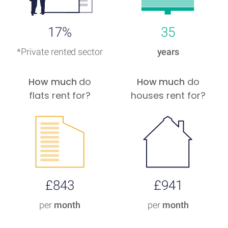
17%
35
*Private rented sector
years
How much
do
How much
do
flats rent for?
houses rent for?
£843
£941
per
month
per
month