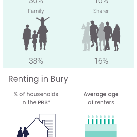
30%
16%
Family
Sharer
38%
16%
Renting in Bury
% of households
Average age
in the
PRS*
of renters