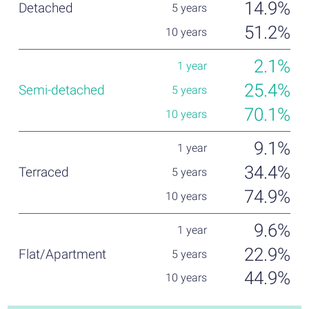
14.9%
51.2%
2.1%
25.4%
70.1%
9.1%
34.4%
74.9%
9.6%
22.9%
44.9%