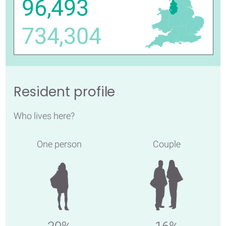
96,493
734,304
Resident profile
Who lives here?
One person
Couple