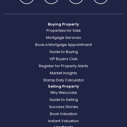
Buying Property
Properties for Sale
Mortgage Services
Book a Mortgage Appointment
Guide to Buying
VIP Buyers Club
Register for Property Alerts
Market Insights
Stamp Duty Calculator
Selling Property
Why WeLocate
Guide to Selling
Success Stories
Book Valuation
Instant Valuation