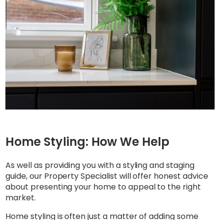
Home Styling: How We Help
As well as providing you with a styling and staging
guide, our Property Specialist will offer honest advice
about presenting your home to appeal to the right
market.
Home styling is often just a matter of adding some