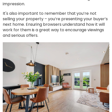
impression.
It's also important to remember that you’re not
selling your property – you’re presenting your buyer’s
next home. Ensuring browsers understand how it will
work for them is a great way to encourage viewings
and serious offers.