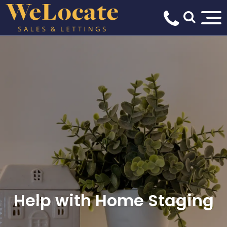
Help with Home Staging