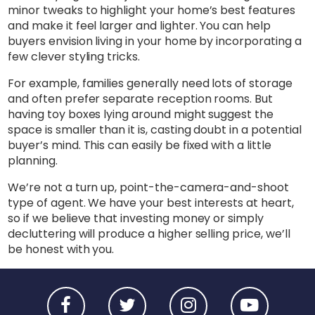
minor tweaks to highlight your home’s best features
and make it feel larger and lighter. You can help
buyers envision living in your home by incorporating a
few clever styling tricks.
For example, families generally need lots of storage
and often prefer separate reception rooms. But
having toy boxes lying around might suggest the
space is smaller than it is, casting doubt in a potential
buyer’s mind. This can easily be fixed with a little
planning.
We’re not a turn up, point-the-camera-and-shoot
type of agent. We have your best interests at heart,
so if we believe that investing money or simply
decluttering will produce a higher selling price, we’ll
be honest with you.