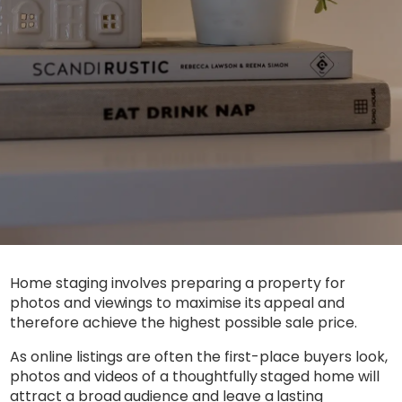
Home staging involves preparing a property for
photos and viewings to maximise its appeal and
therefore achieve the highest possible sale price.
As online listings are often the first-place buyers look,
photos and videos of a thoughtfully staged home will
attract a broad audience and leave a lasting