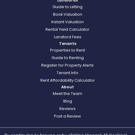
Landlords
Guide to Letting
Book Valuation
Instant Valuation
Rental Yield Calculator
Landlord Fees
Tenants
Properties to Rent
Guide to Renting
Register for Property Alerts
Tenant Info
Rent Affordability Calculator
About
Meet the Team
Blog
Reviews
Post a Review