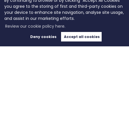
By continuing to browse or by clicking “Accept All Cookies”
you agree to the storing of first and third-party cookies on
your device to enhance site navigation, analyse site usage,
and assist in our marketing efforts.
Review our cookie policy here.
Deny cookies
Accept all cookies
Copyright WeLocate © 2026 |
Complaints Procedure
|
Privacy Policy
|
Cookie Policy
|
Cookie
Opt-in
|
Sitemap
WeLocate registered at Unit A7, Suite A4, Ashworth House Rear Deakins Business Park,
Blackburn Road, Bolton, Lancashire, England, BL7 9RP.
Registered in England and Wales. Our registered number is 10280975. Our VAT number is