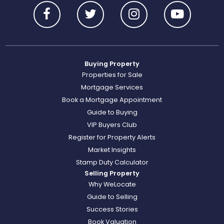
Buying Property
Properties for Sale
Mortgage Services
Book a Mortgage Appointment
Guide to Buying
VIP Buyers Club
Register for Property Alerts
Market Insights
Stamp Duty Calculator
Selling Property
Why WeLocate
Guide to Selling
Success Stories
Book Valuation