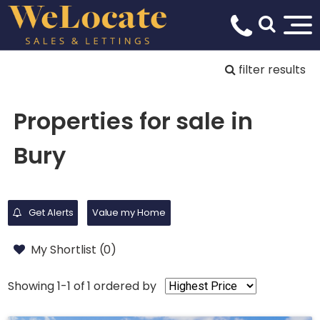
filter results
Properties for sale in
Bury
Get Alerts
Value my Home
My Shortlist (
0
)
Showing 1-1 of 1
ordered by