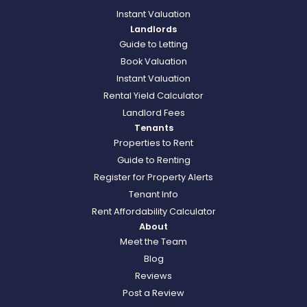
Instant Valuation
Landlords
Guide to Letting
Book Valuation
Instant Valuation
Rental Yield Calculator
Landlord Fees
Tenants
Properties to Rent
Guide to Renting
Register for Property Alerts
Tenant Info
Rent Affordability Calculator
About
Meet the Team
Blog
Reviews
Post a Review