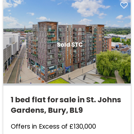
Sold STC
1 bed flat for sale in St. Johns
Gardens, Bury, BL9
Offers in Excess of
£130,000