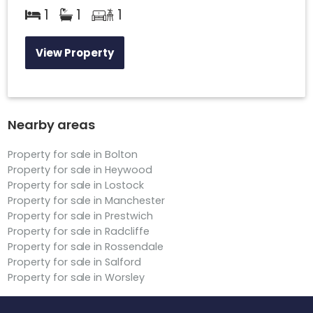
1
1
1
View Property
Nearby areas
Property for sale in Bolton
Property for sale in Heywood
Property for sale in Lostock
Property for sale in Manchester
Property for sale in Prestwich
Property for sale in Radcliffe
Property for sale in Rossendale
Property for sale in Salford
Property for sale in Worsley