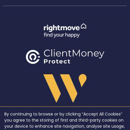
By continuing to browse or by clicking “Accept All Cookies”
Copyright WeLocate © 2026 |
Complaints Procedure
|
Privacy Policy
|
Cookie Policy
|
Cookie
you agree to the storing of first and third-party cookies on
Opt-in
|
Sitemap
your device to enhance site navigation, analyse site usage,
WeLocate registered at Unit A7, Suite A4, Ashworth House Rear Deakins Business Park,