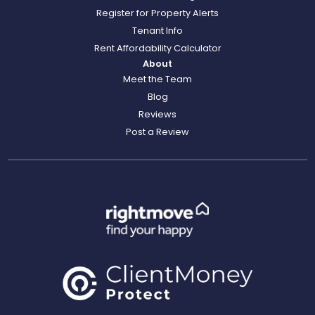
Register for Property Alerts
Tenant Info
Rent Affordability Calculator
About
Meet the Team
Blog
Reviews
Post a Review