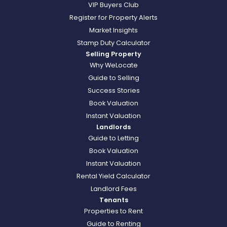
VIP Buyers Club
Register for Property Alerts
Market Insights
Stamp Duty Calculator
Selling Property
Why WeLocate
Guide to Selling
Success Stories
Book Valuation
Instant Valuation
Landlords
Guide to Letting
Book Valuation
Instant Valuation
Rental Yield Calculator
Landlord Fees
Tenants
Properties to Rent
Guide to Renting