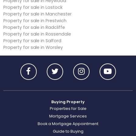
Property for sale in Heywood
Property for sale in Lostock
Property for sale in Manchester
Property for sale in Prestwich
Property for sale in Radcliffe
Property for sale in Rossendale
Property for sale in Salford
Property for sale in Worsley
Buying Property
Properties for Sale
Mortgage Services
Book a Mortgage Appointment
Guide to Buying