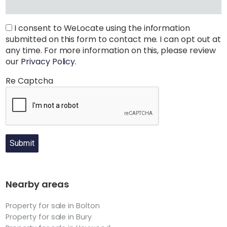
I consent to WeLocate using the information
submitted on this form to contact me. I can opt out at
any time. For more information on this, please review
our
Privacy Policy
.
Re Captcha
Submit
Nearby areas
Property for sale in Bolton
Property for sale in Bury