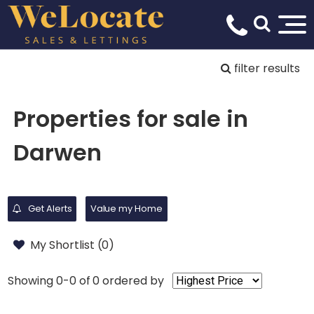
filter results
Properties for sale in
Darwen
Get Alerts
Value my Home
My Shortlist (
0
)
Showing 0-0 of 0
ordered by