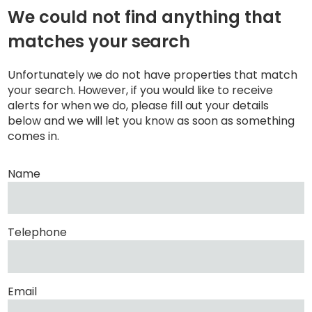
We could not find anything that
matches your search
Unfortunately we do not have properties that match
your search. However, if you would like to receive
alerts for when we do, please fill out your details
below and we will let you know as soon as something
comes in.
Name
Telephone
Email