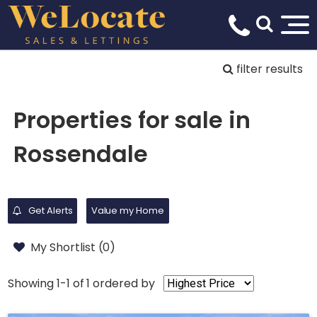
filter results
Properties for sale in
Rossendale
Get Alerts
Value my Home
My Shortlist (
0
)
Showing 1-1 of 1
ordered by