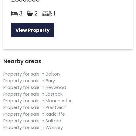
3
2
1
View Property
Nearby areas
Property for sale in Bolton
Property for sale in Bury
Property for sale in Heywood
Property for sale in Lostock
Property for sale in Manchester
Property for sale in Prestwich
Property for sale in Radcliffe
Property for sale in Salford
Property for sale in Worsley