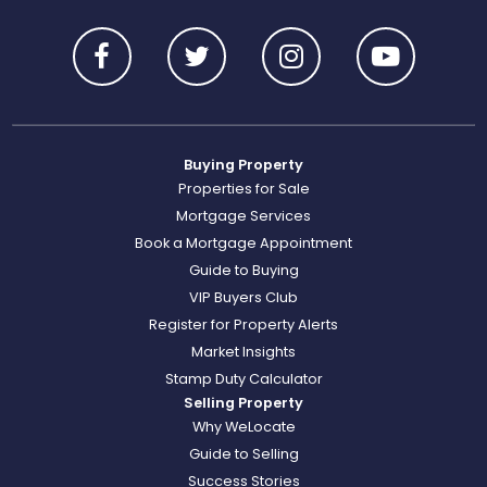
Buying Property
Properties for Sale
Mortgage Services
Book a Mortgage Appointment
Guide to Buying
VIP Buyers Club
Register for Property Alerts
Market Insights
Stamp Duty Calculator
Selling Property
Why WeLocate
Guide to Selling
Success Stories