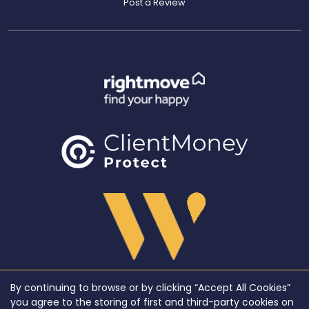
Post a Review
By continuing to browse or by clicking “Accept All Cookies”
Copyright WeLocate © 2026 |
Complaints Procedure
|
Privacy Policy
|
Cookie Policy
|
Cookie
you agree to the storing of first and third-party cookies on
Opt-in
|
Sitemap