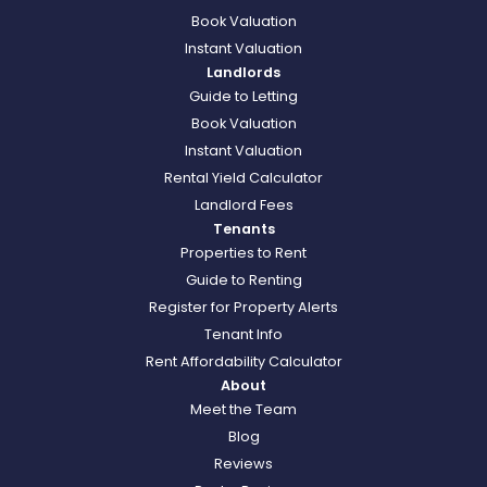
Book Valuation
Instant Valuation
Landlords
Guide to Letting
Book Valuation
Instant Valuation
Rental Yield Calculator
Landlord Fees
Tenants
Properties to Rent
Guide to Renting
Register for Property Alerts
Tenant Info
Rent Affordability Calculator
About
Meet the Team
Blog
Reviews