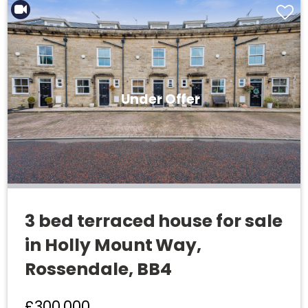
Under Offer
3 bed terraced house for sale
in Holly Mount Way,
Rossendale, BB4
£300,000