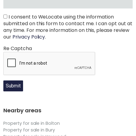
I consent to WeLocate using the information
submitted on this form to contact me. I can opt out at
any time. For more information on this, please review
our
Privacy Policy
.
Re Captcha
Submit
Nearby areas
Property for sale in Bolton
Property for sale in Bury