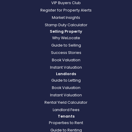
VIP Buyers Club
Register for Property Alerts
Market Insights
Stamp Duty Calculator
Selling Property
Why WeLocate
Guide to Selling
Success Stories
Book Valuation
Instant Valuation
Landlords
Guide to Letting
Book Valuation
Instant Valuation
Rental Yield Calculator
Landlord Fees
Tenants
Properties to Rent
Guide to Renting