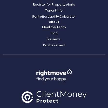
Register for Property Alerts
Tenant Info
Rent Affordability Calculator
About
Meet the Team
Blog
Reviews
Post a Review