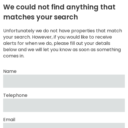
We could not find anything that
matches your search
Unfortunately we do not have properties that match
your search. However, if you would like to receive
alerts for when we do, please fill out your details
below and we will let you know as soon as something
comes in.
Name
Telephone
Email