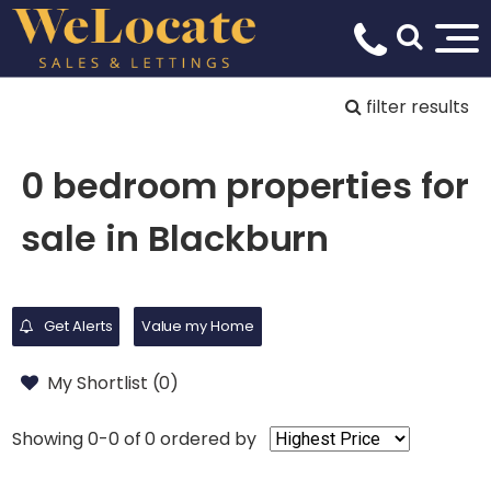
filter results
0 bedroom properties for
sale in Blackburn
Get Alerts
Value my Home
My Shortlist (
0
)
Showing 0-0 of 0
ordered by