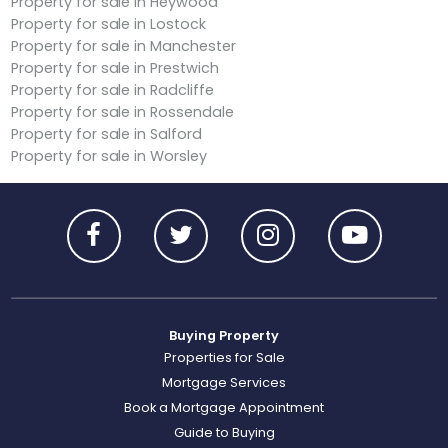
Property for sale in Heywood
Property for sale in Lostock
Property for sale in Manchester
Property for sale in Prestwich
Property for sale in Radcliffe
Property for sale in Rossendale
Property for sale in Salford
Property for sale in Worsley
Buying Property
Properties for Sale
Mortgage Services
Book a Mortgage Appointment
Guide to Buying