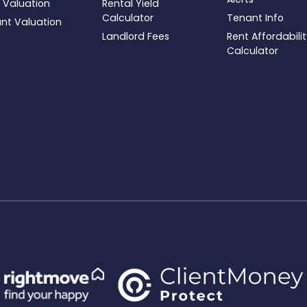
 Valuation
Rental Yield
Calculator
Tenant Info
ant Valuation
Landlord Fees
Rent Affordabili
Calculator