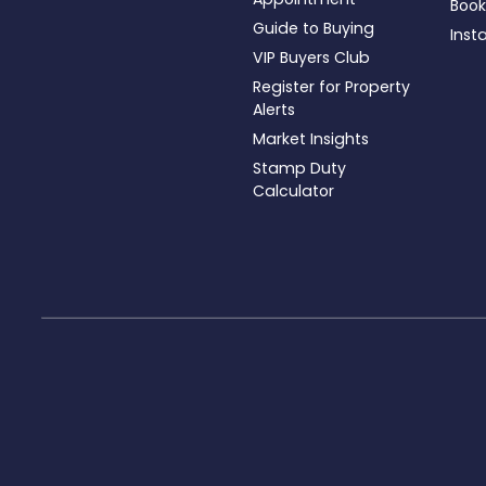
Book
Guide to Buying
Inst
VIP Buyers Club
Register for Property
Alerts
Market Insights
Stamp Duty
Calculator