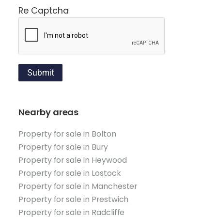
Re Captcha
Submit
Nearby areas
Property for sale in Bolton
Property for sale in Bury
Property for sale in Heywood
Property for sale in Lostock
Property for sale in Manchester
Property for sale in Prestwich
Property for sale in Radcliffe