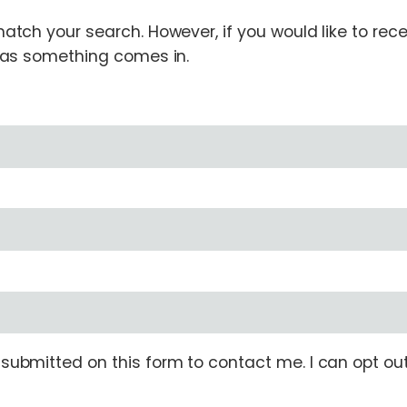
tch your search. However, if you would like to receiv
n as something comes in.
ubmitted on this form to contact me. I can opt out 