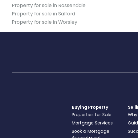
Property for sale in Rossendale
Property for sale in Salford
Property for sale in Worsley
Buying Property
Sell
Properties for Sale
Why
Mortgage Services
Guid
Book a Mortgage
Succ
Appointment