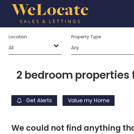
Location
Property Type
2 bedroom properties f
Get Alerts
Value my Home
We could not find anything t