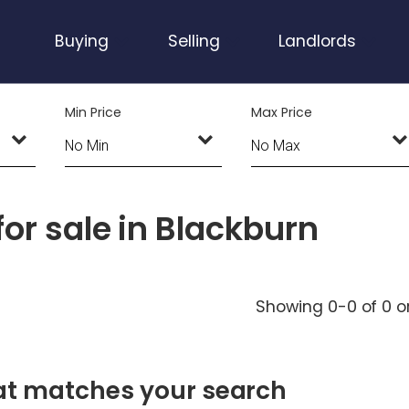
Buying
Selling
Landlords
Min Price
Max Price
or sale in Blackburn
Showing 0-0 of 0
o
hat matches your search