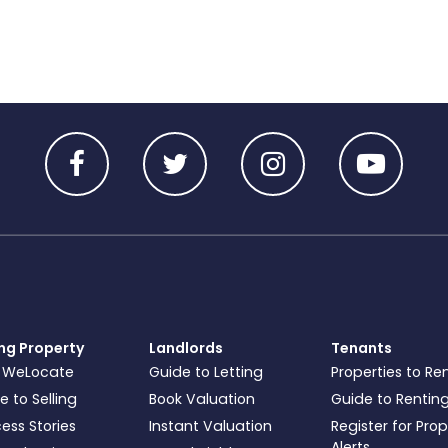
ing Property
Landlords
Tenants
 WeLocate
Guide to Letting
Properties to Re
e to Selling
Book Valuation
Guide to Rentin
ess Stories
Instant Valuation
Register for Pro
Alerts