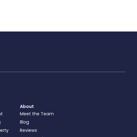
About
nt
Meet the Team
g
Blog
perty
Reviews