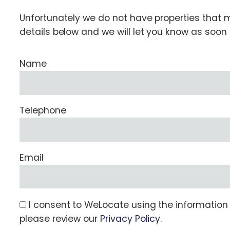
Unfortunately we do not have properties that ma
details below and we will let you know as soo
Name
Telephone
Email
I consent to WeLocate using the information s
please review our
Privacy Policy
.