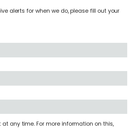
e alerts for when we do, please fill out your
at any time. For more information on this,