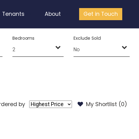
Tenants
About
Get in Touch
Bedrooms
Exclude Sold
rdered by
My Shortlist (
0
)