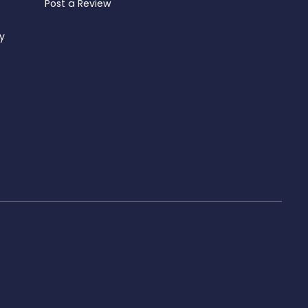
Post a Review
ty