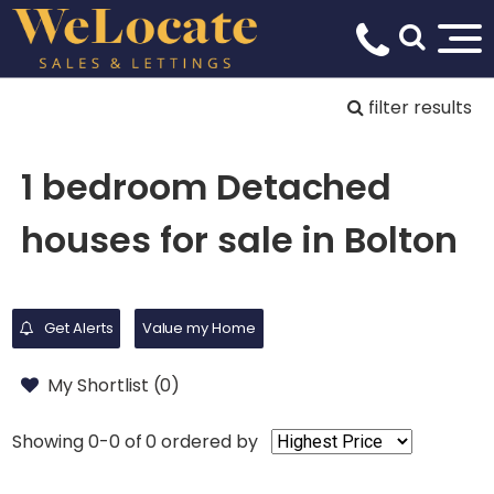
filter results
1 bedroom Detached
houses for sale in Bolton
Get Alerts
Value my Home
My Shortlist (
0
)
Showing 0-0 of 0
ordered by