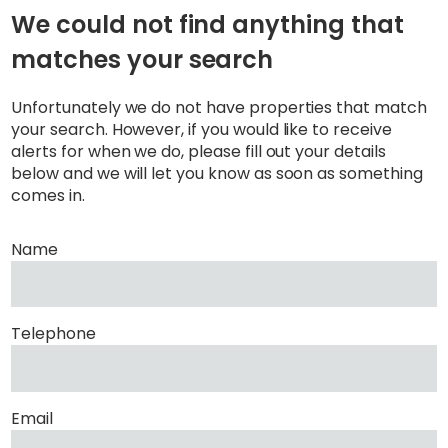
We could not find anything that
matches your search
Unfortunately we do not have properties that match
your search. However, if you would like to receive
alerts for when we do, please fill out your details
below and we will let you know as soon as something
comes in.
Name
Telephone
Email