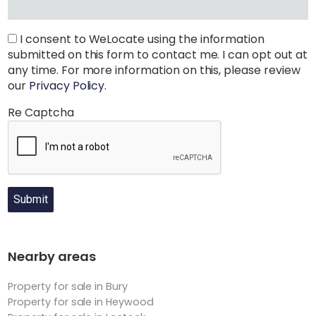
I consent to WeLocate using the information
submitted on this form to contact me. I can opt out at
any time. For more information on this, please review
our
Privacy Policy
.
Re Captcha
Submit
Nearby areas
Property for sale in Bury
Property for sale in Heywood