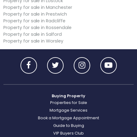
Property for sale in Lostock
Property for sale in Manchester
Property for sale in Prestwich
Property for sale in Radcliffe
Property for sale in Rossendale
Property for sale in Salford
Property for sale in Worsley
Buying Property
Properties for Sale
Mortgage Services
Book a Mortgage Appointment
Guide to Buying
VIP Buyers Club