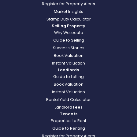
Register for Property Alerts
Market Insights
Stamp Duty Calculator
Selling Property
Why WeLocate
Guide to Selling
Success Stories
Book Valuation
Instant Valuation
Landlords
Guide to Letting
Book Valuation
Instant Valuation
Rental Yield Calculator
Landlord Fees
Tenants
Properties to Rent
Guide to Renting
Register for Property Alerts