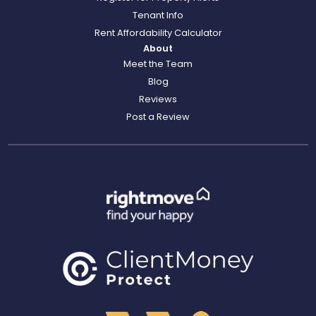
Tenant Info
Rent Affordability Calculator
About
Meet the Team
Blog
Reviews
Post a Review