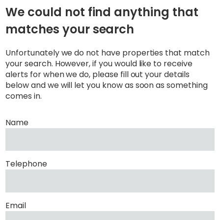
We could not find anything that
matches your search
Unfortunately we do not have properties that match
your search. However, if you would like to receive
alerts for when we do, please fill out your details
below and we will let you know as soon as something
comes in.
Name
Telephone
Email