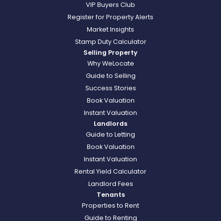
VIP Buyers Club
Register for Property Alerts
Market Insights
Stamp Duty Calculator
Selling Property
Why WeLocate
Guide to Selling
Success Stories
Book Valuation
Instant Valuation
Landlords
Guide to Letting
Book Valuation
Instant Valuation
Rental Yield Calculator
Landlord Fees
Tenants
Properties to Rent
Guide to Renting