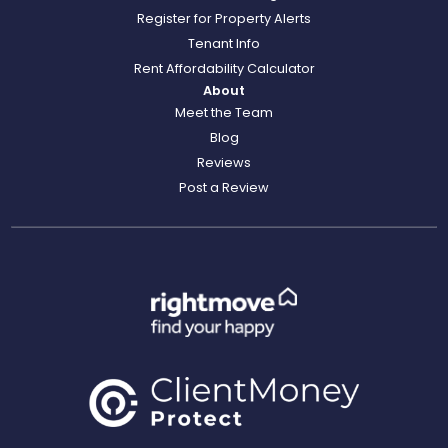
Register for Property Alerts
Tenant Info
Rent Affordability Calculator
About
Meet the Team
Blog
Reviews
Post a Review