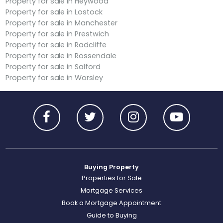
Property for sale in Heywood
Property for sale in Lostock
Property for sale in Manchester
Property for sale in Prestwich
Property for sale in Radcliffe
Property for sale in Rossendale
Property for sale in Salford
Property for sale in Worsley
Buying Property
Properties for Sale
Mortgage Services
Book a Mortgage Appointment
Guide to Buying