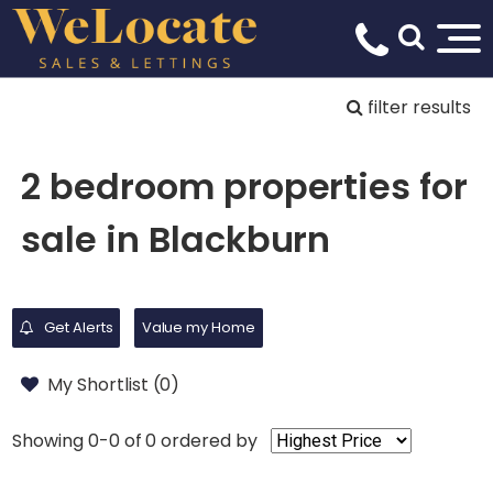
filter results
2 bedroom properties for
sale in Blackburn
Get Alerts
Value my Home
My Shortlist (
0
)
Showing 0-0 of 0
ordered by