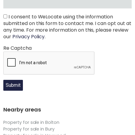
I consent to WeLocate using the information
submitted on this form to contact me. I can opt out at
any time. For more information on this, please review
our
Privacy Policy
.
Re Captcha
Submit
Nearby areas
Property for sale in Bolton
Property for sale in Bury