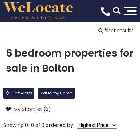
filter results
6 bedroom properties for
sale in Bolton
Get Alerts
Value my Home
My Shortlist (
0
)
Showing 0-0 of 0
ordered by