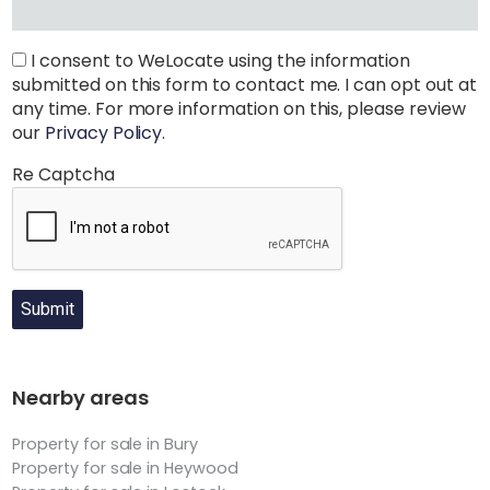
I consent to WeLocate using the information
submitted on this form to contact me. I can opt out at
any time. For more information on this, please review
our
Privacy Policy
.
Re Captcha
Submit
Nearby areas
Property for sale in Bury
Property for sale in Heywood