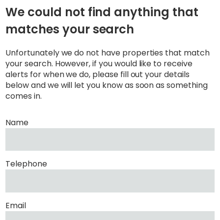
We could not find anything that
matches your search
Unfortunately we do not have properties that match
your search. However, if you would like to receive
alerts for when we do, please fill out your details
below and we will let you know as soon as something
comes in.
Name
Telephone
Email