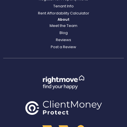
Tenant Info
Rent Affordability Calculator
About
Meet the Team
Blog
Reviews
Post a Review