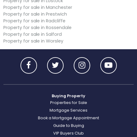
Property for sale in Lostock
Property for sale in Manchester
Property for sale in Prestwich
Property for sale in Radcliffe
Property for sale in Rossendale
Property for sale in Salford
Property for sale in Worsley
Buying Property
Properties for Sale
Mortgage Services
Book a Mortgage Appointment
Guide to Buying
VIP Buyers Club