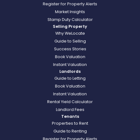
Register for Property Alerts
Market Insights
Stamp Duty Calculator
Selling Property
Why WeLocate
Guide to Selling
Success Stories
Book Valuation
Instant Valuation
Landlords
Guide to Letting
Book Valuation
Instant Valuation
Rental Yield Calculator
Landlord Fees
Tenants
Properties to Rent
Guide to Renting
Register for Property Alerts