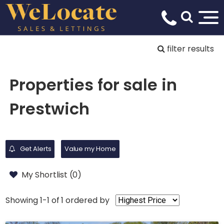
filter results
Properties for sale in
Prestwich
Get Alerts
Value my Home
My Shortlist (
0
)
Showing 1-1 of 1
ordered by