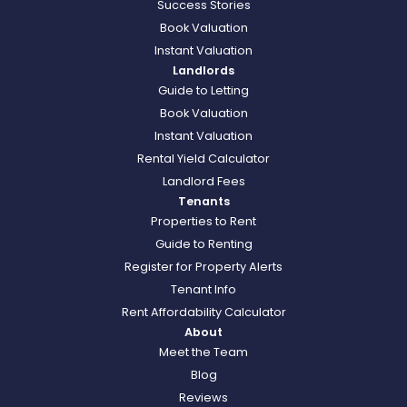
Success Stories
Book Valuation
Instant Valuation
Landlords
Guide to Letting
Book Valuation
Instant Valuation
Rental Yield Calculator
Landlord Fees
Tenants
Properties to Rent
Guide to Renting
Register for Property Alerts
Tenant Info
Rent Affordability Calculator
About
Meet the Team
Blog
Reviews