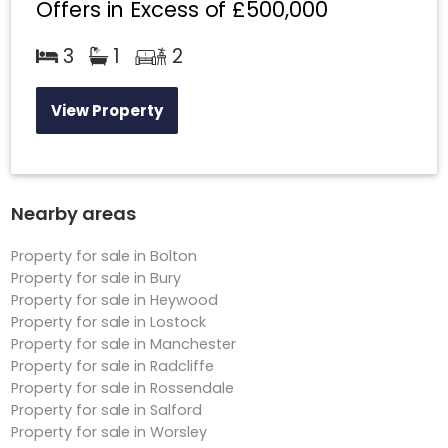
Offers in Excess of
£500,000
3
1
2
View Property
Nearby areas
Property for sale in Bolton
Property for sale in Bury
Property for sale in Heywood
Property for sale in Lostock
Property for sale in Manchester
Property for sale in Radcliffe
Property for sale in Rossendale
Property for sale in Salford
Property for sale in Worsley