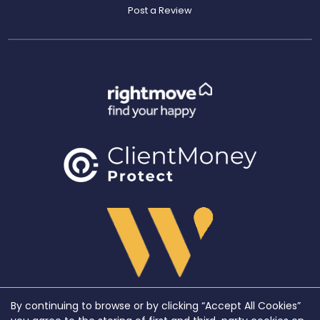
Post a Review
By continuing to browse or by clicking “Accept All Cookies”
Copyright WeLocate © 2026 |
Complaints Procedure
|
Privacy Policy
|
Cookie Policy
|
Cookie
Opt-in
|
Sitemap