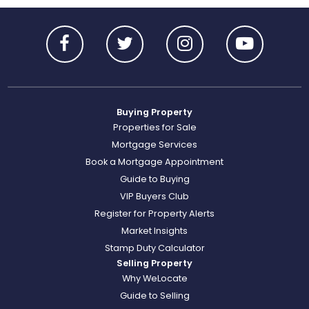
Buying Property
Properties for Sale
Mortgage Services
Book a Mortgage Appointment
Guide to Buying
VIP Buyers Club
Register for Property Alerts
Market Insights
Stamp Duty Calculator
Selling Property
Why WeLocate
Guide to Selling