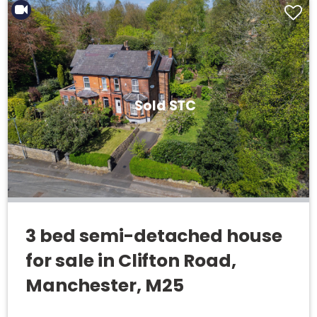
Sold STC
3 bed semi-detached house
for sale in Clifton Road,
Manchester, M25