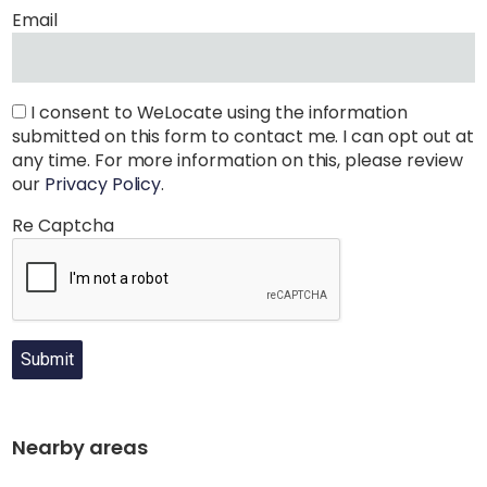
Email
I consent to WeLocate using the information
submitted on this form to contact me. I can opt out at
any time. For more information on this, please review
our
Privacy Policy
.
Re Captcha
Submit
Nearby areas