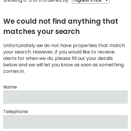
Showing 0-0 of 0
ordered by
We could not find anything that
matches your search
Unfortunately we do not have properties that match
your search. However, if you would like to receive
alerts for when we do, please fill out your details
below and we will let you know as soon as something
comes in.
Name
Telephone