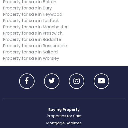
Property for sale in Bolton
Property for sale in Bury
Property for sale in Heywood
Property for sale in Lostock
Property for sale in Manchester
Property for sale in Prestwich
Property for sale in Radcliffe
Property for sale in Rossendale
Property for sale in Salford
Property for sale in Worsley
Buying Property
Properties for Sale
Mortgage Services