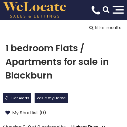
filter results
1 bedroom Flats /
Apartments for sale in
Blackburn
Get Alerts
Value my Home
My Shortlist (
0
)