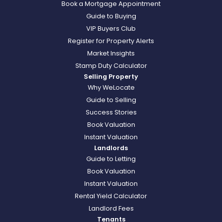
Book a Mortgage Appointment
Guide to Buying
VIP Buyers Club
Register for Property Alerts
Market Insights
Stamp Duty Calculator
Selling Property
Why WeLocate
Guide to Selling
Success Stories
Book Valuation
Instant Valuation
Landlords
Guide to Letting
Book Valuation
Instant Valuation
Rental Yield Calculator
Landlord Fees
Tenants