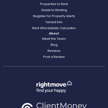
Properties to Rent
Guide to Renting
Register for Property Alerts
Tenant Info
Rent Affordability Calculator
About
Meet the Team
Blog
Reviews
Post a Review