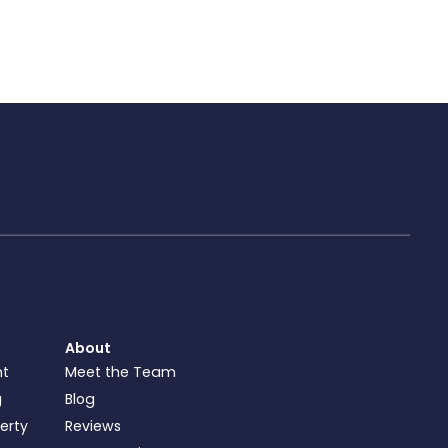
About
nt
Meet the Team
g
Blog
perty
Reviews