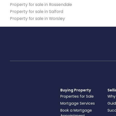
Property for sale in Rossendale
Property for sale in Salford
Property for sale in Worsley
Buying Property
Sell
Properties for Sale
Why
Mortgage Services
Guid
Book a Mortgage
Succ
Appointment