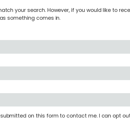
tch your search. However, if you would like to receiv
n as something comes in.
ubmitted on this form to contact me. I can opt out 