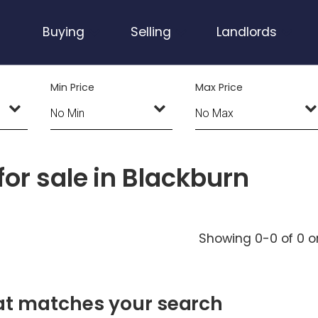
Buying
Selling
Landlords
Min Price
Max Price
or sale in Blackburn
Showing 0-0 of 0
o
hat matches your search