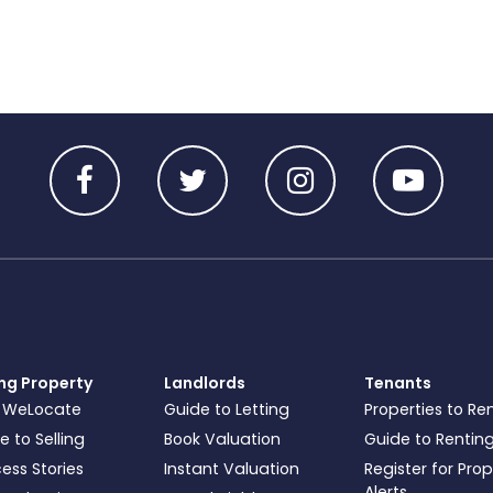
ing Property
Landlords
Tenants
 WeLocate
Guide to Letting
Properties to Re
e to Selling
Book Valuation
Guide to Rentin
ess Stories
Instant Valuation
Register for Pro
Alerts