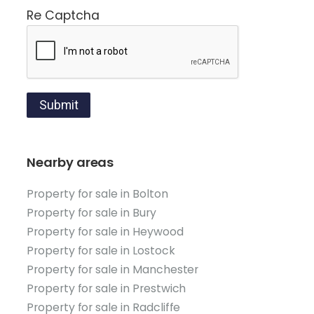
Re Captcha
Submit
Nearby areas
Property for sale in Bolton
Property for sale in Bury
Property for sale in Heywood
Property for sale in Lostock
Property for sale in Manchester
Property for sale in Prestwich
Property for sale in Radcliffe