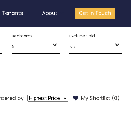
Tenants
About
Get in Touch
Bedrooms
Exclude Sold
rdered by
My Shortlist (
0
)