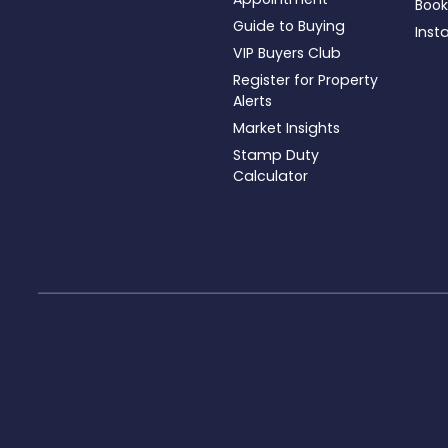
Book
Guide to Buying
Inst
VIP Buyers Club
Register for Property
Alerts
Market Insights
Stamp Duty
Calculator