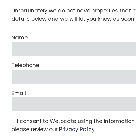
Unfortunately we do not have properties that ma
details below and we will let you know as soo
Name
Telephone
Email
I consent to WeLocate using the information s
please review our
Privacy Policy
.