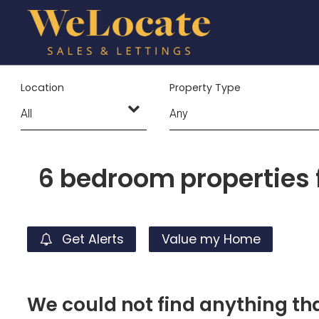
Location
Property Type
6 bedroom properties f
Get Alerts
Value my Home
We could not find anything t