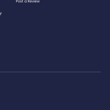
Post a Review
ty