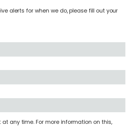
e alerts for when we do, please fill out your
at any time. For more information on this,