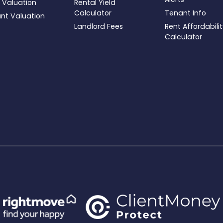
 Valuation
Rental Yield
Calculator
Tenant Info
ant Valuation
Landlord Fees
Rent Affordabili
Calculator