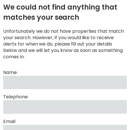
We could not find anything that
matches your search
Unfortunately we do not have properties that match
your search. However, if you would like to receive
alerts for when we do, please fill out your details
below and we will let you know as soon as something
comes in.
Name
Telephone
Email