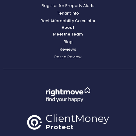
Register for Property Alerts
Tenant Info
Rent Affordability Calculator
About
Meet the Team
Blog
Reviews
Post a Review