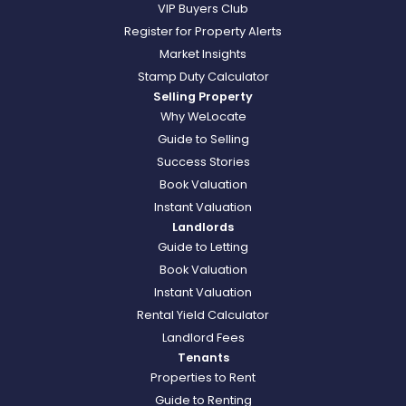
VIP Buyers Club
Register for Property Alerts
Market Insights
Stamp Duty Calculator
Selling Property
Why WeLocate
Guide to Selling
Success Stories
Book Valuation
Instant Valuation
Landlords
Guide to Letting
Book Valuation
Instant Valuation
Rental Yield Calculator
Landlord Fees
Tenants
Properties to Rent
Guide to Renting