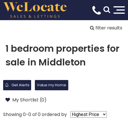
filter results
1 bedroom properties for
sale in Middleton
Get Alerts
Value my Home
My Shortlist (
0
)
Showing 0-0 of 0
ordered by