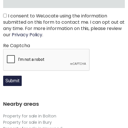
I consent to WeLocate using the information
submitted on this form to contact me. I can opt out at
any time. For more information on this, please review
our
Privacy Policy
.
Re Captcha
Submit
Nearby areas
Property for sale in Bolton
Property for sale in Bury