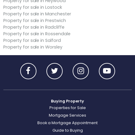
Property for sale in Heywood
Property for sale in Lostock
Property for sale in Manchester
Property for sale in Prestwich
Property for sale in Radcliffe
Property for sale in Rossendale
Property for sale in Salford
Property for sale in Worsley
Buying Property
Properties for Sale
Mortgage Services
Book a Mortgage Appointment
Guide to Buying