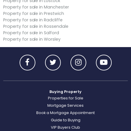
Property for sale in Lostock
Property for sale in Manchester
Property for sale in Prestwich
Property for sale in Radcliffe
Property for sale in Rossendale
Property for sale in Salford
Property for sale in Worsley
Buying Property
Properties for Sale
Mortgage Services
Book a Mortgage Appointment
Guide to Buying
VIP Buyers Club