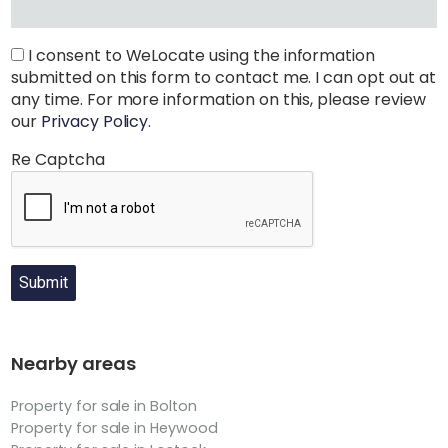
I consent to WeLocate using the information
submitted on this form to contact me. I can opt out at
any time. For more information on this, please review
our
Privacy Policy
.
Re Captcha
Submit
Nearby areas
Property for sale in Bolton
Property for sale in Heywood