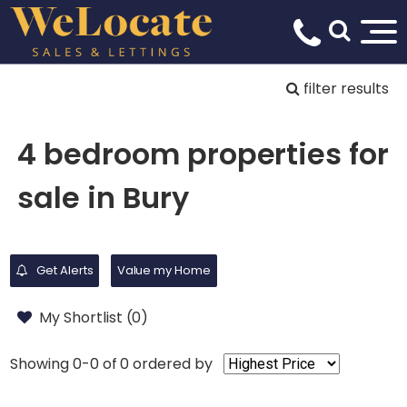
filter results
4 bedroom properties for
sale in Bury
Get Alerts
Value my Home
My Shortlist (
0
)
Showing 0-0 of 0
ordered by