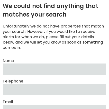
We could not find anything that
matches your search
Unfortunately we do not have properties that match
your search. However, if you would like to receive
alerts for when we do, please fill out your details
below and we will let you know as soon as something
comes in.
Name
Telephone
Email