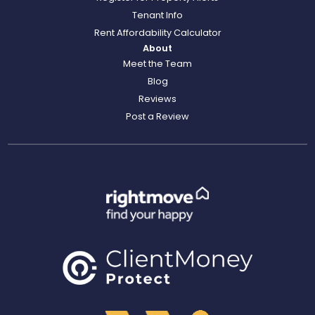
Tenant Info
Rent Affordability Calculator
About
Meet the Team
Blog
Reviews
Post a Review