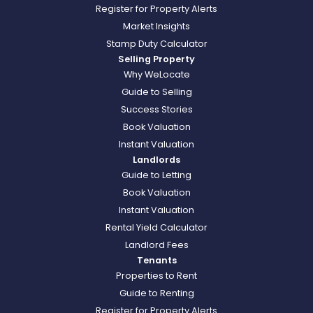
Register for Property Alerts
Market Insights
Stamp Duty Calculator
Selling Property
Why WeLocate
Guide to Selling
Success Stories
Book Valuation
Instant Valuation
Landlords
Guide to Letting
Book Valuation
Instant Valuation
Rental Yield Calculator
Landlord Fees
Tenants
Properties to Rent
Guide to Renting
Register for Property Alerts