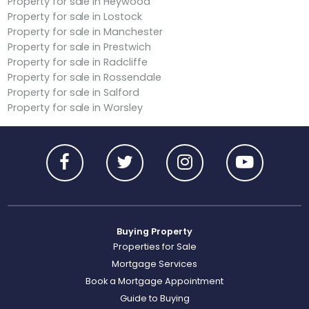
Property for sale in Heywood
Property for sale in Lostock
Property for sale in Manchester
Property for sale in Prestwich
Property for sale in Radcliffe
Property for sale in Rossendale
Property for sale in Salford
Property for sale in Worsley
Buying Property
Properties for Sale
Mortgage Services
Book a Mortgage Appointment
Guide to Buying