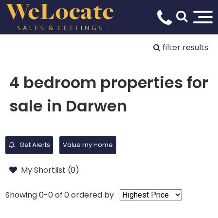
filter results
4 bedroom properties for
sale in Darwen
Get Alerts
Value my Home
My Shortlist (
0
)
Showing 0-0 of 0
ordered by