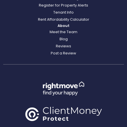
Register for Property Alerts
Tenant Info
Rent Affordability Calculator
About
Meet the Team
Blog
Reviews
Post a Review