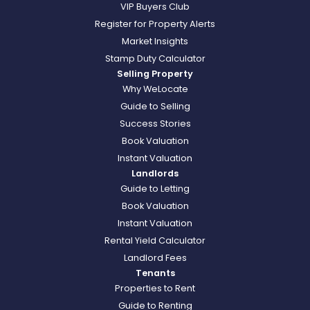
VIP Buyers Club
Register for Property Alerts
Market Insights
Stamp Duty Calculator
Selling Property
Why WeLocate
Guide to Selling
Success Stories
Book Valuation
Instant Valuation
Landlords
Guide to Letting
Book Valuation
Instant Valuation
Rental Yield Calculator
Landlord Fees
Tenants
Properties to Rent
Guide to Renting