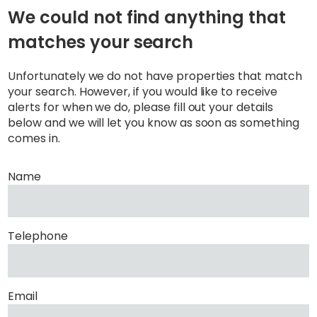
We could not find anything that
matches your search
Unfortunately we do not have properties that match
your search. However, if you would like to receive
alerts for when we do, please fill out your details
below and we will let you know as soon as something
comes in.
Name
Telephone
Email