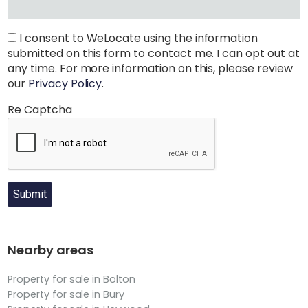
I consent to WeLocate using the information
submitted on this form to contact me. I can opt out at
any time. For more information on this, please review
our
Privacy Policy
.
Re Captcha
Submit
Nearby areas
Property for sale in Bolton
Property for sale in Bury