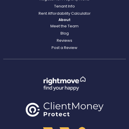
Tenant Info
Rent Affordability Calculator
About
Meet the Team
Blog
Reviews
Post a Review