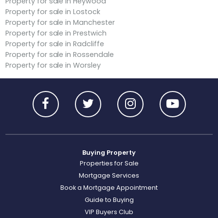
Property for sale in Heywood
Property for sale in Lostock
Property for sale in Manchester
Property for sale in Prestwich
Property for sale in Radcliffe
Property for sale in Rossendale
Property for sale in Worsley
Buying Property
Properties for Sale
Mortgage Services
Book a Mortgage Appointment
Guide to Buying
VIP Buyers Club