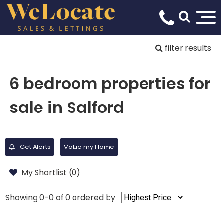
filter results
6 bedroom properties for
sale in Salford
Get Alerts
Value my Home
My Shortlist (
0
)
Showing 0-0 of 0
ordered by