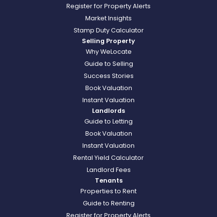
Register for Property Alerts
Market Insights
Stamp Duty Calculator
Selling Property
Why WeLocate
Guide to Selling
Success Stories
Book Valuation
Instant Valuation
Landlords
Guide to Letting
Book Valuation
Instant Valuation
Rental Yield Calculator
Landlord Fees
Tenants
Properties to Rent
Guide to Renting
Register for Property Alerts