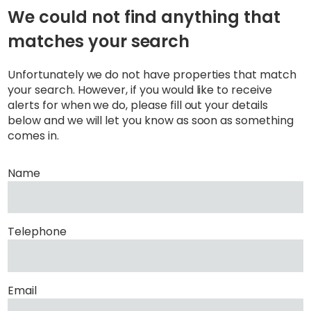
We could not find anything that
matches your search
Unfortunately we do not have properties that match
your search. However, if you would like to receive
alerts for when we do, please fill out your details
below and we will let you know as soon as something
comes in.
Name
Telephone
Email