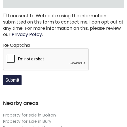
I consent to WeLocate using the information
submitted on this form to contact me. I can opt out at
any time. For more information on this, please review
our
Privacy Policy
.
Re Captcha
Submit
Nearby areas
Property for sale in Bolton
Property for sale in Bury