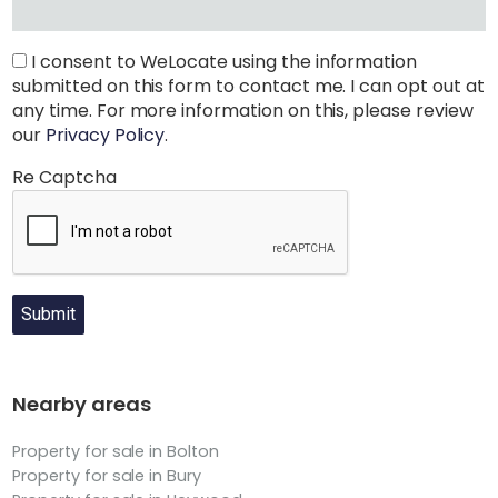
I consent to WeLocate using the information
submitted on this form to contact me. I can opt out at
any time. For more information on this, please review
our
Privacy Policy
.
Re Captcha
Submit
Nearby areas
Property for sale in Bolton
Property for sale in Bury