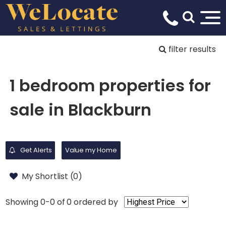
filter results
1 bedroom properties for
sale in Blackburn
Get Alerts
Value my Home
My Shortlist (
0
)
Showing 0-0 of 0
ordered by