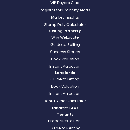
VIP Buyers Club
Register for Property Alerts
Market Insights
Stamp Duty Calculator
Selling Property
Why WeLocate
Guide to Selling
Success Stories
Book Valuation
Instant Valuation
Landlords
Guide to Letting
Book Valuation
Instant Valuation
Rental Yield Calculator
Landlord Fees
Tenants
Properties to Rent
Guide to Renting