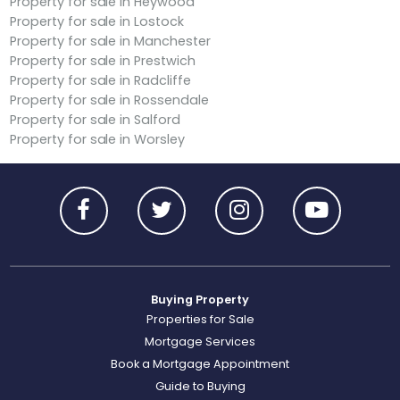
Property for sale in Heywood
Property for sale in Lostock
Property for sale in Manchester
Property for sale in Prestwich
Property for sale in Radcliffe
Property for sale in Rossendale
Property for sale in Salford
Property for sale in Worsley
Buying Property
Properties for Sale
Mortgage Services
Book a Mortgage Appointment
Guide to Buying