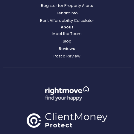
Register for Property Alerts
Tenant Info
Rent Affordability Calculator
About
Meet the Team
Blog
Reviews
Post a Review