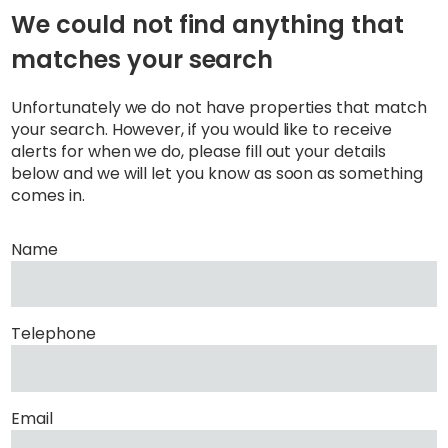
We could not find anything that
matches your search
Unfortunately we do not have properties that match
your search. However, if you would like to receive
alerts for when we do, please fill out your details
below and we will let you know as soon as something
comes in.
Name
Telephone
Email