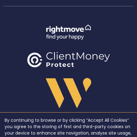
By continuing to browse or by clicking “Accept All Cookies”
Copyright WeLocate © 2026 |
Complaints Procedure
|
Privacy Policy
|
Cookie Policy
|
Cookie
you agree to the storing of first and third-party cookies on
Opt-in
|
Sitemap
your device to enhance site navigation, analyse site usage,
WeLocate registered at Unit A7, Suite A4, Ashworth House Rear Deakins Business Park,