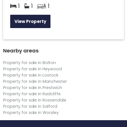
1
1
1
View Property
Nearby areas
Property for sale in Bolton
Property for sale in Heywood
Property for sale in Lostock
Property for sale in Manchester
Property for sale in Prestwich
Property for sale in Radcliffe
Property for sale in Rossendale
Property for sale in Salford
Property for sale in Worsley