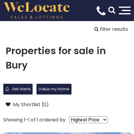
filter results
Properties for sale in
Bury
Get Alerts
Value my Home
My Shortlist (
0
)
Showing 1-1 of 1
ordered by