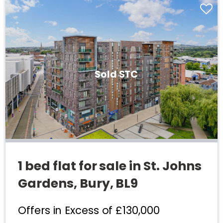
Sold STC
1 bed flat for sale in St. Johns
Gardens, Bury, BL9
Offers in Excess of
£130,000