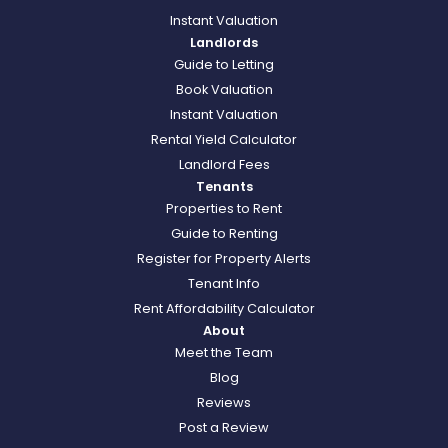
Instant Valuation
Landlords
Guide to Letting
Book Valuation
Instant Valuation
Rental Yield Calculator
Landlord Fees
Tenants
Properties to Rent
Guide to Renting
Register for Property Alerts
Tenant Info
Rent Affordability Calculator
About
Meet the Team
Blog
Reviews
Post a Review