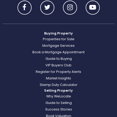
Buying Property
Properties for Sale
Mortgage Services
Book a Mortgage Appointment
Guide to Buying
VIP Buyers Club
Register for Property Alerts
Market Insights
Stamp Duty Calculator
Selling Property
Why WeLocate
Guide to Selling
Success Stories
Book Valuation