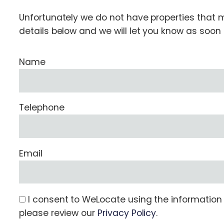
Unfortunately we do not have properties that ma
details below and we will let you know as soo
Name
Telephone
Email
I consent to WeLocate using the information s
please review our
Privacy Policy
.