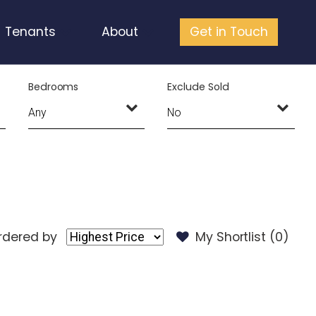
Tenants
About
Get in Touch
Bedrooms
Exclude Sold
rdered by
My Shortlist (
0
)