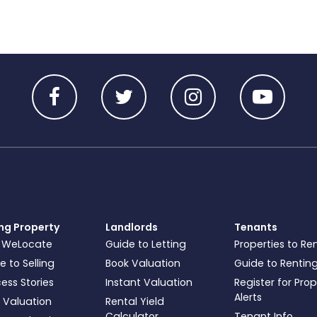
ing Property
Landlords
Tenants
 WeLocate
Guide to Letting
Properties to Re
e to Selling
Book Valuation
Guide to Rentin
ess Stories
Instant Valuation
Register for Pro
Alerts
 Valuation
Rental Yield
Calculator
Tenant Info