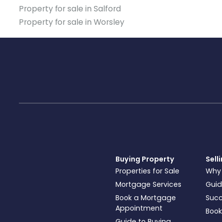
Property for sale in Salford
Property for sale in Worsley
Buying Property
Sell
Properties for Sale
Why
Mortgage Services
Guid
Book a Mortgage
Succ
Appointment
Book
Guide to Buying