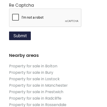
Re Captcha
Submit
Nearby areas
Property for sale in Bolton
Property for sale in Bury
Property for sale in Lostock
Property for sale in Manchester
Property for sale in Prestwich
Property for sale in Radcliffe
Property for sale in Rossendale