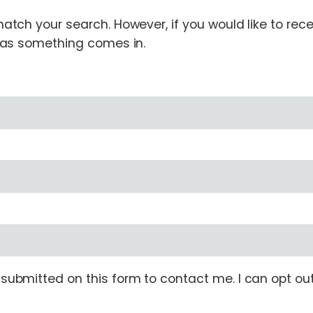
tch your search. However, if you would like to receiv
n as something comes in.
ubmitted on this form to contact me. I can opt out 