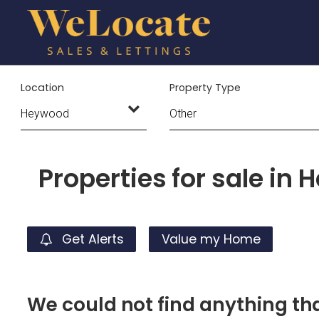
Location
Property Type
Properties for sale in
Get Alerts
Value my Home
We could not find anything t