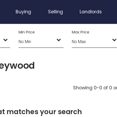
Buying
Selling
Landlords
Min Price
Max Price
 Heywood
Showing 0-0 of 0
o
hat matches your search