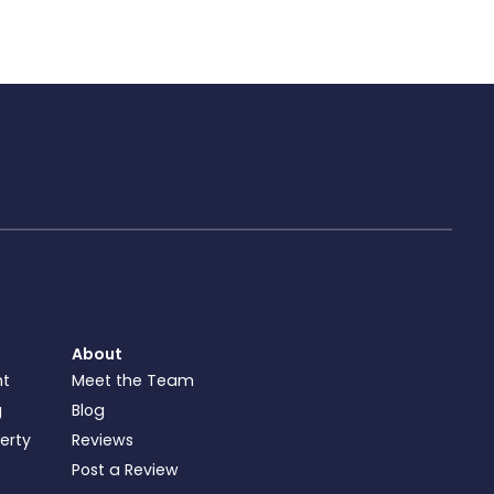
About
nt
Meet the Team
g
Blog
perty
Reviews
Post a Review