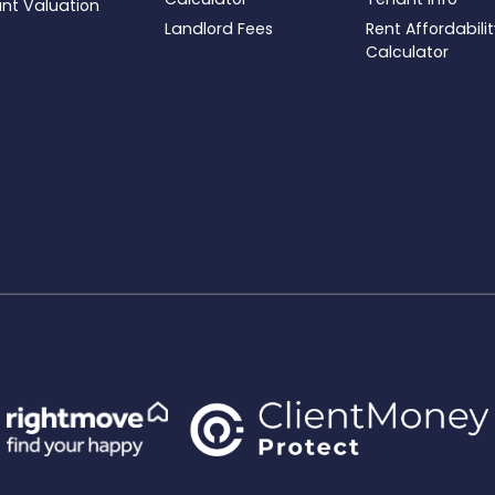
ant Valuation
Landlord Fees
Rent Affordabili
Calculator