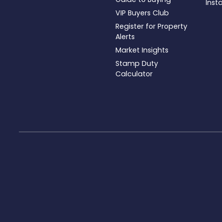
Inst
VIP Buyers Club
Register for Property
Alerts
Market Insights
Stamp Duty
Calculator