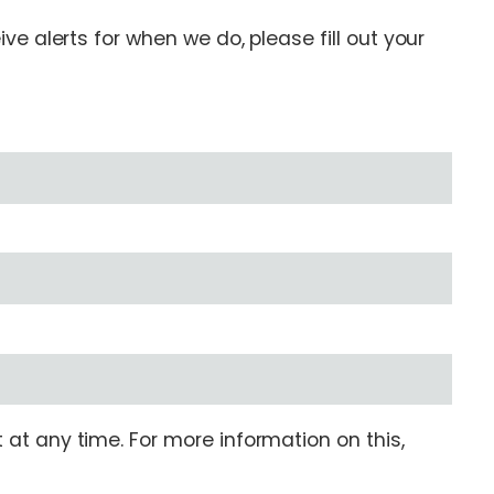
e alerts for when we do, please fill out your
at any time. For more information on this,