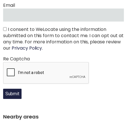
Email
I consent to WeLocate using the information
submitted on this form to contact me. I can opt out at
any time. For more information on this, please review
our
Privacy Policy
.
Re Captcha
Submit
Nearby areas