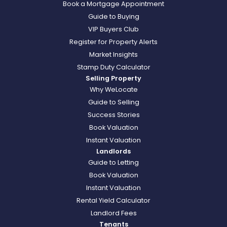
Book a Mortgage Appointment
Guide to Buying
VIP Buyers Club
Register for Property Alerts
Market Insights
Stamp Duty Calculator
Selling Property
Why WeLocate
Guide to Selling
Success Stories
Book Valuation
Instant Valuation
Landlords
Guide to Letting
Book Valuation
Instant Valuation
Rental Yield Calculator
Landlord Fees
Tenants