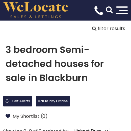
filter results
3 bedroom Semi-
detached houses for
sale in Blackburn
Get Alerts
Value my Home
My Shortlist (
0
)