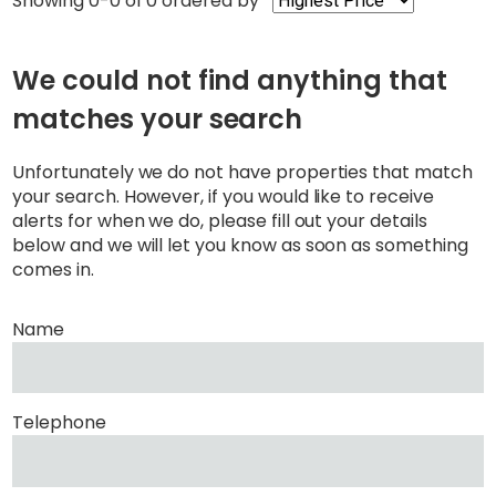
Showing 0-0 of 0
ordered by
We could not find anything that
matches your search
Unfortunately we do not have properties that match
your search. However, if you would like to receive
alerts for when we do, please fill out your details
below and we will let you know as soon as something
comes in.
Name
Telephone