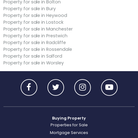
Property for sale in Bolton
Property for sale in Bury
Property for sale in Heywood
Property for sale in Lostock
Property for sale in Manchester
Property for sale in Prestwich
Property for sale in Radcliffe
Property for sale in Rossendale
Property for sale in Salford
Property for sale in Worsley
Buying Property
Properties for Sale
Mortgage Services