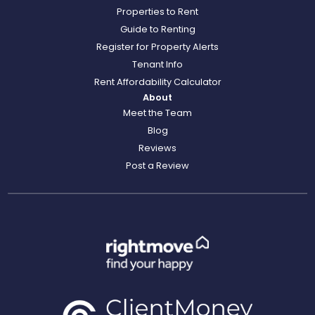
Properties to Rent
Guide to Renting
Register for Property Alerts
Tenant Info
Rent Affordability Calculator
About
Meet the Team
Blog
Reviews
Post a Review