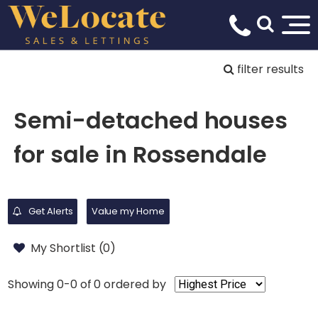
filter results
Semi-detached houses
for sale in Rossendale
Get Alerts
Value my Home
My Shortlist (
0
)
Showing 0-0 of 0
ordered by