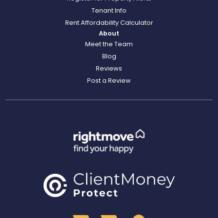
Tenant Info
Rent Affordability Calculator
About
Meet the Team
Blog
Reviews
Post a Review