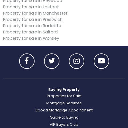
Property for sale in Heywood
Property for sale in Lostock
Property for sale in Manchester
Property for sale in Prestwich
Property for sale in Radcliffe
Property for sale in Salford
Property for sale in Worsley
Buying Property
Properties for Sale
Mortgage Services
Book a Mortgage Appointment
Guide to Buying
VIP Buyers Club