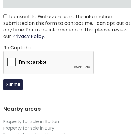
I consent to WeLocate using the information
submitted on this form to contact me. I can opt out at
any time. For more information on this, please review
our
Privacy Policy
.
Re Captcha
Submit
Nearby areas
Property for sale in Bolton
Property for sale in Bury