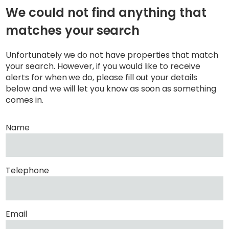
We could not find anything that
matches your search
Unfortunately we do not have properties that match
your search. However, if you would like to receive
alerts for when we do, please fill out your details
below and we will let you know as soon as something
comes in.
Name
Telephone
Email