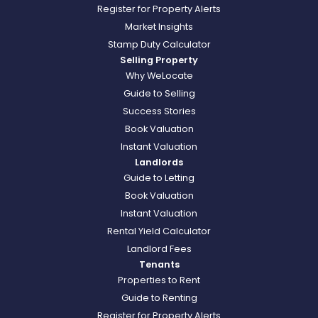
Register for Property Alerts
Market Insights
Stamp Duty Calculator
Selling Property
Why WeLocate
Guide to Selling
Success Stories
Book Valuation
Instant Valuation
Landlords
Guide to Letting
Book Valuation
Instant Valuation
Rental Yield Calculator
Landlord Fees
Tenants
Properties to Rent
Guide to Renting
Register for Property Alerts