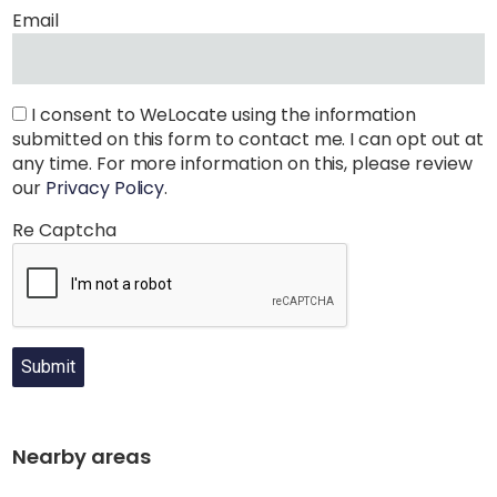
Email
I consent to WeLocate using the information
submitted on this form to contact me. I can opt out at
any time. For more information on this, please review
our
Privacy Policy
.
Re Captcha
Submit
Nearby areas