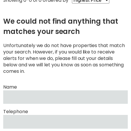
Showing 0-0 of 0
ordered by
We could not find anything that
matches your search
Unfortunately we do not have properties that match
your search. However, if you would like to receive
alerts for when we do, please fill out your details
below and we will let you know as soon as something
comes in.
Name
Telephone