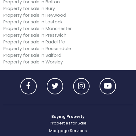
Property for sale in Bolton
Property for sale in Bury
Property for sale in Heywood
Property for sale in Lostock
Property for sale in Manchester
Property for sale in Prestwich
Property for sale in Radcliffe
Property for sale in Rossendale
Property for sale in Salford
Property for sale in Worsley
Buying Property
Properties for Sale
Mortgage Services