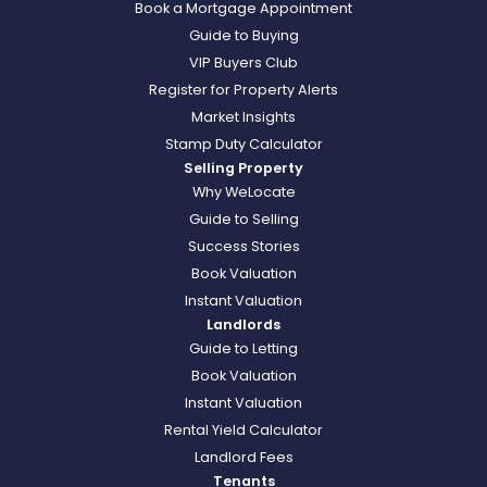
Book a Mortgage Appointment
Guide to Buying
VIP Buyers Club
Register for Property Alerts
Market Insights
Stamp Duty Calculator
Selling Property
Why WeLocate
Guide to Selling
Success Stories
Book Valuation
Instant Valuation
Landlords
Guide to Letting
Book Valuation
Instant Valuation
Rental Yield Calculator
Landlord Fees
Tenants