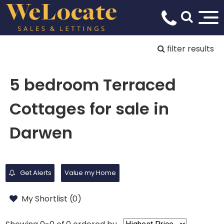
filter results
5 bedroom Terraced
Cottages for sale in
Darwen
Get Alerts
Value my Home
My Shortlist (
0
)