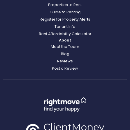
Properties to Rent
Guide to Renting
Register for Property Alerts
Tenant Info
Rent Affordability Calculator
About
Meet the Team
Blog
Reviews
Post a Review