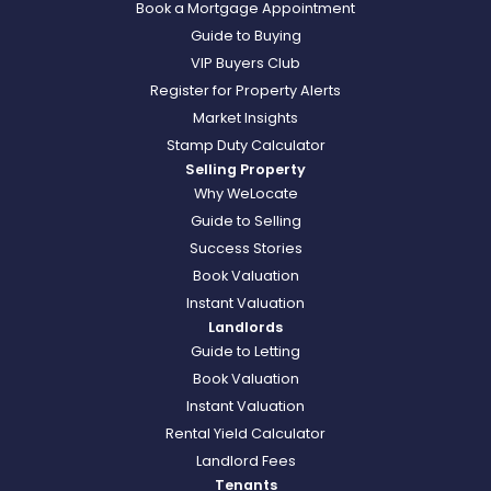
Book a Mortgage Appointment
Guide to Buying
VIP Buyers Club
Register for Property Alerts
Market Insights
Stamp Duty Calculator
Selling Property
Why WeLocate
Guide to Selling
Success Stories
Book Valuation
Instant Valuation
Landlords
Guide to Letting
Book Valuation
Instant Valuation
Rental Yield Calculator
Landlord Fees
Tenants