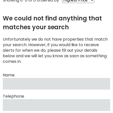
Showing 0-0 of 0
ordered by
We could not find anything that
matches your search
Unfortunately we do not have properties that match
your search. However, if you would like to receive
alerts for when we do, please fill out your details
below and we will let you know as soon as something
comes in.
Name
Telephone