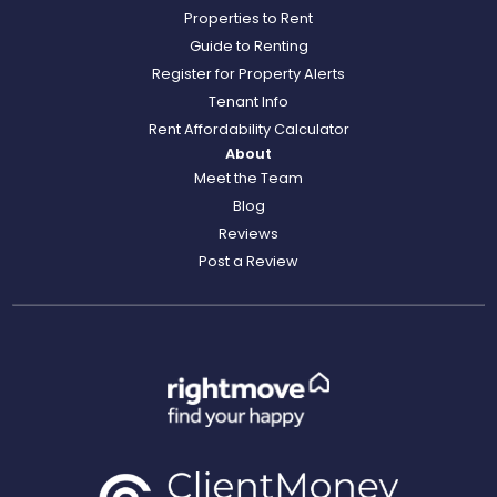
Properties to Rent
Guide to Renting
Register for Property Alerts
Tenant Info
Rent Affordability Calculator
About
Meet the Team
Blog
Reviews
Post a Review