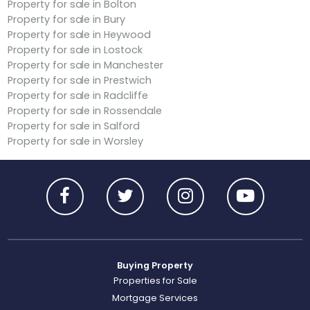
Property for sale in Bolton
Property for sale in Bury
Property for sale in Heywood
Property for sale in Lostock
Property for sale in Manchester
Property for sale in Prestwich
Property for sale in Radcliffe
Property for sale in Rossendale
Property for sale in Salford
Property for sale in Worsley
Buying Property
Properties for Sale
Mortgage Services