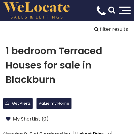
filter results
1 bedroom Terraced
Houses for sale in
Blackburn
Get Alerts
Value my Home
My Shortlist (
0
)