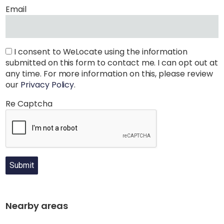
Email
I consent to WeLocate using the information
submitted on this form to contact me. I can opt out at
any time. For more information on this, please review
our
Privacy Policy
.
Re Captcha
Submit
Nearby areas