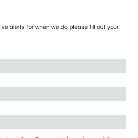
e alerts for when we do, please fill out your