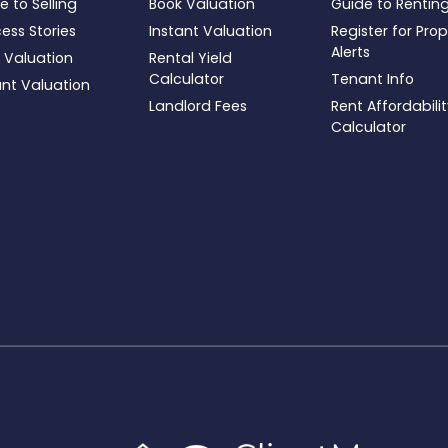
e to Selling
Book Valuation
Guide to Rentin
ess Stories
Instant Valuation
Register for Pro
Alerts
 Valuation
Rental Yield
Calculator
Tenant Info
ant Valuation
Landlord Fees
Rent Affordabili
Calculator