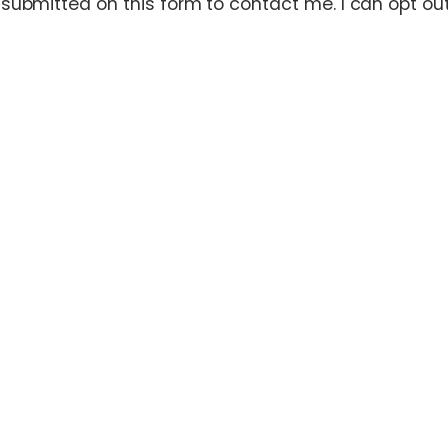
ubmitted on this form to contact me. I can opt out 