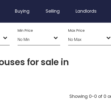
Buying
Selling
Landlords
Min Price
Max Price
uses for sale in
Showing 0-0 of 0
o