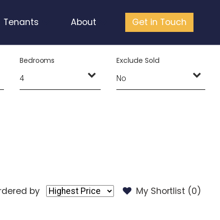
Tenants
About
Get in Touch
Bedrooms
Exclude Sold
rdered by
My Shortlist (
0
)