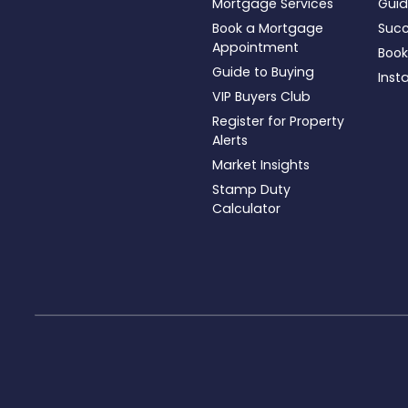
Mortgage Services
Guid
Book a Mortgage
Succ
Appointment
Book
Guide to Buying
Inst
VIP Buyers Club
Register for Property
Alerts
Market Insights
Stamp Duty
Calculator