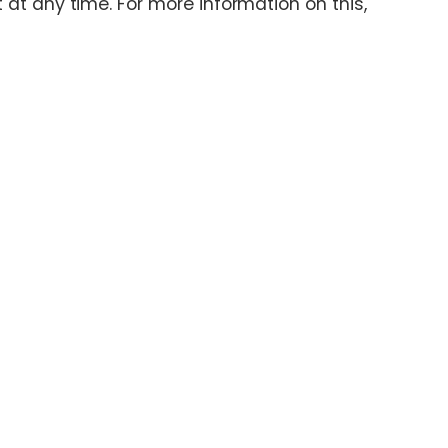
at any time. For more information on this,