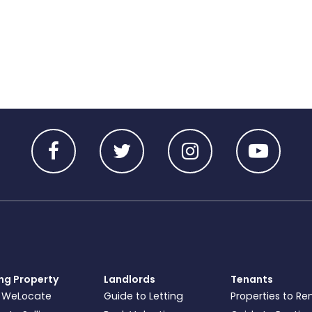
ing Property
Landlords
Tenants
 WeLocate
Guide to Letting
Properties to Re