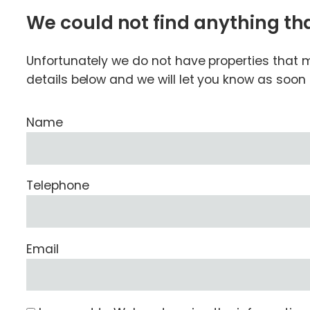
We could not find anything t
Unfortunately we do not have properties that ma
details below and we will let you know as soo
Name
Telephone
Email