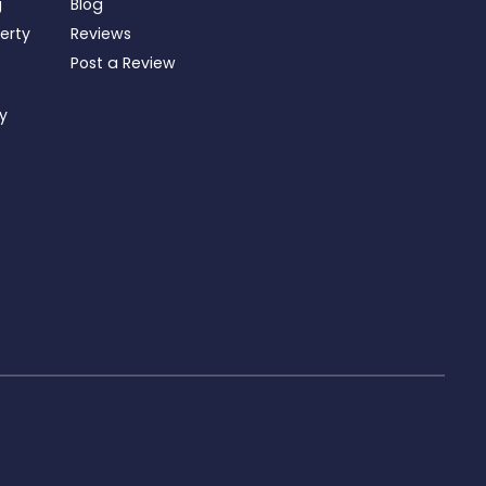
g
Blog
perty
Reviews
Post a Review
ty