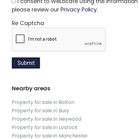
I consent to WeLocate using the information s
please review our
Privacy Policy
.
Re Captcha
Submit
Nearby areas
Property for sale in Bolton
Property for sale in Bury
Property for sale in Heywood
Property for sale in Lostock
Property for sale in Manchester