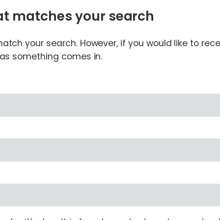
hat matches your search
tch your search. However, if you would like to receiv
n as something comes in.