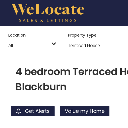
Location
Property Type
4 bedroom Terraced Ho
Blackburn
Get Alerts
Value my Home