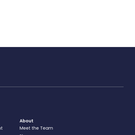
About
nt
Meet the Team