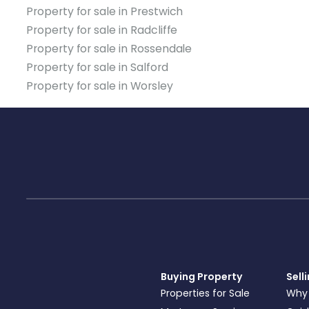
Property for sale in Prestwich
Property for sale in Radcliffe
Property for sale in Rossendale
Property for sale in Salford
Property for sale in Worsley
Buying Property
Sell
Properties for Sale
Why