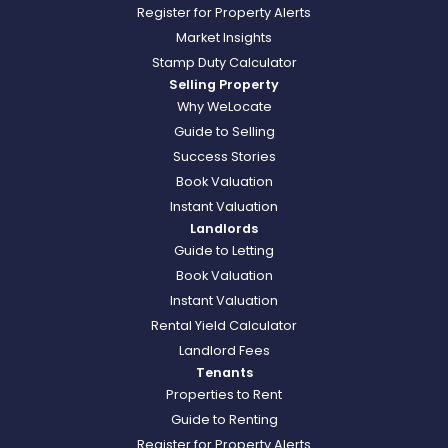
Register for Property Alerts
Market Insights
Stamp Duty Calculator
Selling Property
Why WeLocate
Guide to Selling
Success Stories
Book Valuation
Instant Valuation
Landlords
Guide to Letting
Book Valuation
Instant Valuation
Rental Yield Calculator
Landlord Fees
Tenants
Properties to Rent
Guide to Renting
Register for Property Alerts