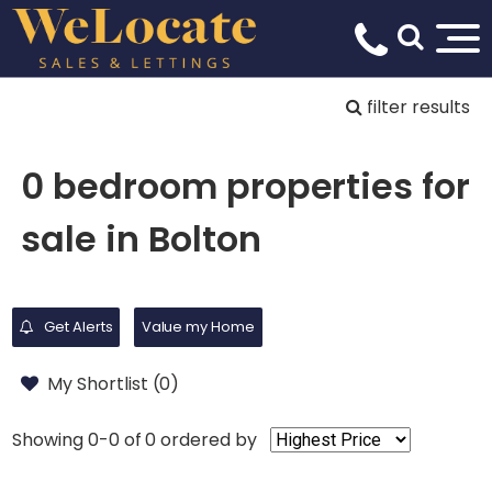
filter results
0 bedroom properties for
sale in Bolton
Get Alerts
Value my Home
My Shortlist (
0
)
Showing 0-0 of 0
ordered by