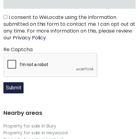
I consent to WeLocate using the information
submitted on this form to contact me. I can opt out at
any time. For more information on this, please review
our
Privacy Policy
.
Re Captcha
Submit
Nearby areas
Property for sale in Bury
Property for sale in Heywood