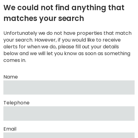
We could not find anything that
matches your search
Unfortunately we do not have properties that match
your search. However, if you would like to receive
alerts for when we do, please fill out your details
below and we will let you know as soon as something
comes in.
Name
Telephone
Email