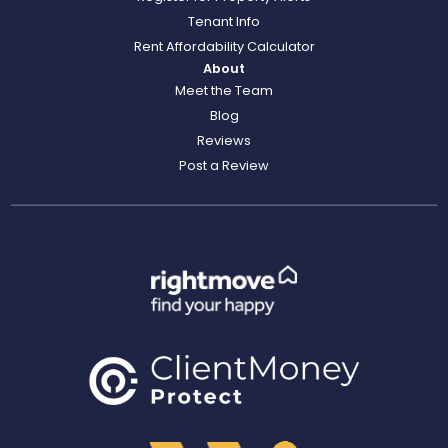
Tenant Info
Rent Affordability Calculator
About
Meet the Team
Blog
Reviews
Post a Review