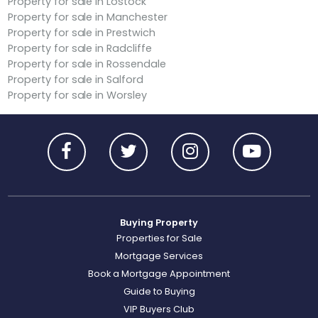
Property for sale in Lostock
Property for sale in Manchester
Property for sale in Prestwich
Property for sale in Radcliffe
Property for sale in Rossendale
Property for sale in Salford
Property for sale in Worsley
Buying Property
Properties for Sale
Mortgage Services
Book a Mortgage Appointment
Guide to Buying
VIP Buyers Club