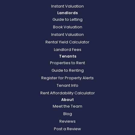
Instant Valuation
Landlords
Guide to Letting
Book Valuation
Instant Valuation
Rental Yield Calculator
Landlord Fees
Tenants
Properties to Rent
Guide to Renting
Register for Property Alerts
Tenant Info
Rent Affordability Calculator
About
Meet the Team
Blog
Reviews
Post a Review