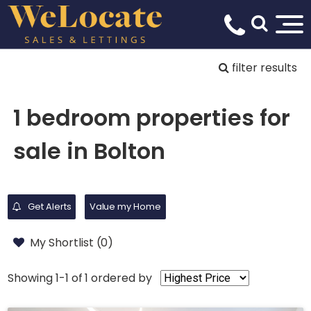
filter results
1 bedroom properties for
sale in Bolton
Get Alerts
Value my Home
My Shortlist (
0
)
Showing 1-1 of 1
ordered by