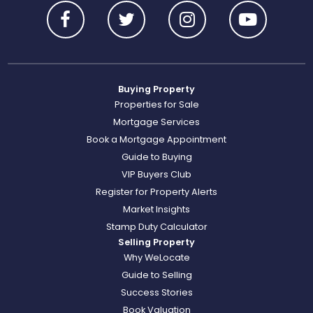
Buying Property
Properties for Sale
Mortgage Services
Book a Mortgage Appointment
Guide to Buying
VIP Buyers Club
Register for Property Alerts
Market Insights
Stamp Duty Calculator
Selling Property
Why WeLocate
Guide to Selling
Success Stories
Book Valuation