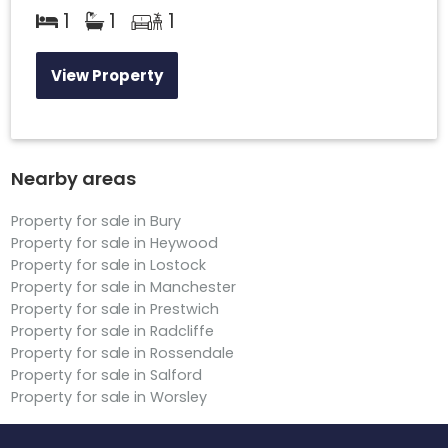
1
1
1
View Property
Nearby areas
Property for sale in Bury
Property for sale in Heywood
Property for sale in Lostock
Property for sale in Manchester
Property for sale in Prestwich
Property for sale in Radcliffe
Property for sale in Rossendale
Property for sale in Salford
Property for sale in Worsley