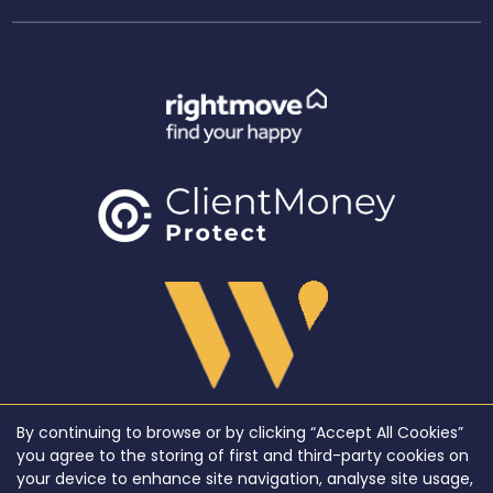
By continuing to browse or by clicking “Accept All Cookies”
Copyright WeLocate © 2026 |
Complaints Procedure
|
Privacy Policy
|
Cookie Policy
|
Cookie
you agree to the storing of first and third-party cookies on
Opt-in
|
Sitemap
your device to enhance site navigation, analyse site usage,
WeLocate registered at Unit A7, Suite A4, Ashworth House Rear Deakins Business Park,