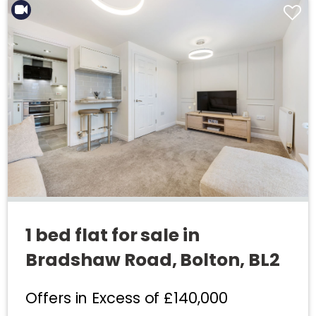
1 bed flat for sale in
Bradshaw Road, Bolton, BL2
Offers in Excess of
£140,000