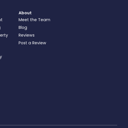
About
nt
Meet the Team
g
Blog
perty
Reviews
Post a Review
ty