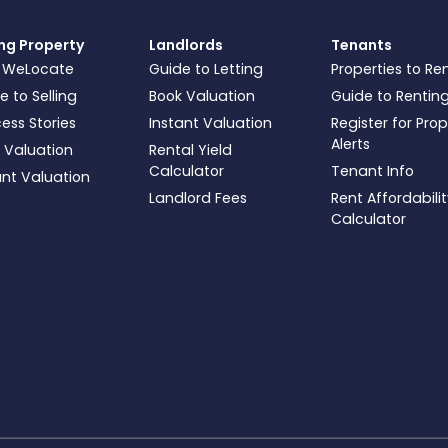
ing Property
Landlords
Tenants
 WeLocate
Guide to Letting
Properties to Re
e to Selling
Book Valuation
Guide to Rentin
ess Stories
Instant Valuation
Register for Pro
Alerts
 Valuation
Rental Yield
Calculator
Tenant Info
ant Valuation
Landlord Fees
Rent Affordabili
Calculator