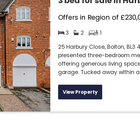
3 bed for sale in Har
Offers in Region of
£230,
3
2
1
25 Harbury Close, Bolton, BL3
presented three-bedroom mew
offering generous living spa
garage. Tucked away within a f
View Property