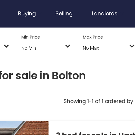
Buying
Selling
Landlords
Min Price
Max Price
or sale in Bolton
Showing 1-1 of 1
ordered by