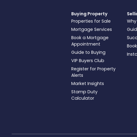
Buying Property
Sell
Properties for Sale
Why
Mortgage Services
Guid
Book a Mortgage
Succ
Appointment
Book
Guide to Buying
Inst
VIP Buyers Club
Register for Property
Alerts
Market Insights
Stamp Duty
Calculator