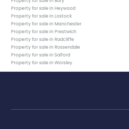
Property for sale in Bury
Property for sale in Heywood
Property for sale in Lostock
Property for sale in Manchester
Property for sale in Prestwich
Property for sale in Radcliffe
Property for sale in Rossendale
Property for sale in Salford
Property for sale in Worsley