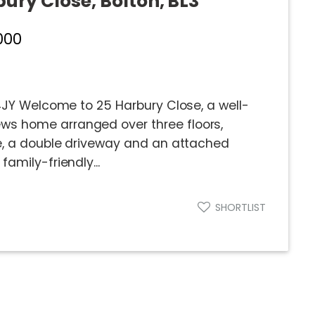
bury Close, Bolton, BL3
000
 4JY Welcome to 25 Harbury Close, a well-
s home arranged over three floors,
ce, a double driveway and an attached
amily-friendly...
SHORTLIST