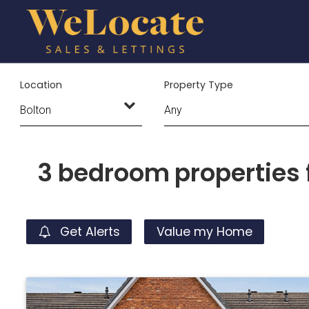
Location
Property Type
3 bedroom properties f
Get Alerts
Value my Home