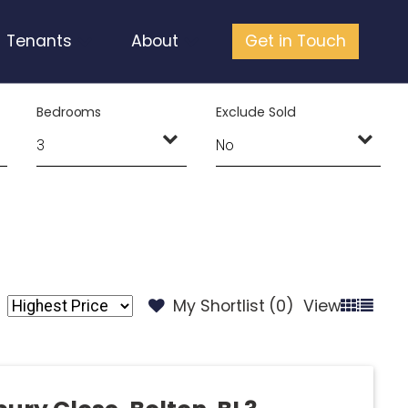
Tenants
About
Get in Touch
Bedrooms
Exclude Sold
My Shortlist (
0
)
View