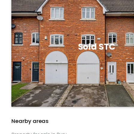
Sold STC
Nearby areas