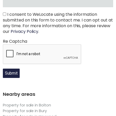
I consent to WeLocate using the information
submitted on this form to contact me. I can opt out at
any time. For more information on this, please review
our
Privacy Policy
.
Re Captcha
Submit
Nearby areas
Property for sale in Bolton
Property for sale in Bury