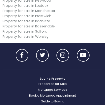
Property for sale in Heywood
Property for sale in Lostock
Property for sale in Manchester
Property for sale in Prestwich
Property for sale in Radcliffe
Property for sale in Rossendale
Property for sale in Salford
Property for sale in Worsley
Buying Property
Properties for Sale
Mortgage Services
Book a Mortgage Appointment
Guide to Buying