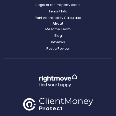
Register for Property Alerts
Tenant Info
Rent Affordability Calculator
About
Meet the Team
Blog
Reviews
Post a Review