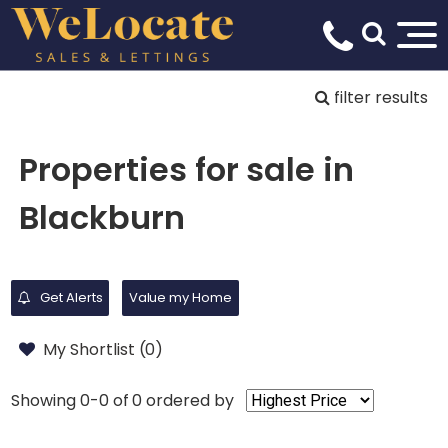
filter results
Properties for sale in
Blackburn
Get Alerts
Value my Home
My Shortlist (
0
)
Showing 0-0 of 0
ordered by