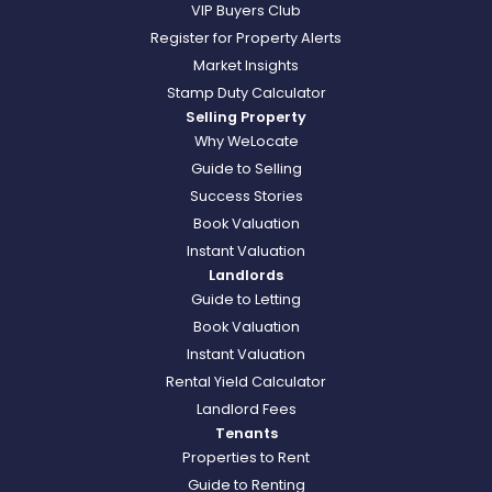
VIP Buyers Club
Register for Property Alerts
Market Insights
Stamp Duty Calculator
Selling Property
Why WeLocate
Guide to Selling
Success Stories
Book Valuation
Instant Valuation
Landlords
Guide to Letting
Book Valuation
Instant Valuation
Rental Yield Calculator
Landlord Fees
Tenants
Properties to Rent
Guide to Renting