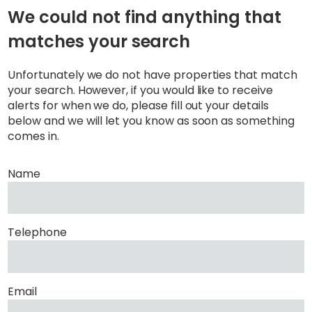
We could not find anything that
matches your search
Unfortunately we do not have properties that match
your search. However, if you would like to receive
alerts for when we do, please fill out your details
below and we will let you know as soon as something
comes in.
Name
Telephone
Email