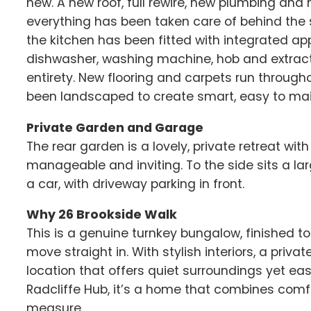
new. A new roof, full rewire, new plumbing a
everything has been taken care of behind the s
the kitchen has been fitted with integrated app
dishwasher, washing machine, hob and extract
entirety. New flooring and carpets run through
been landscaped to create smart, easy to mai
Private Garden and Garage
The rear garden is a lovely, private retreat wi
manageable and inviting. To the side sits a lar
a car, with driveway parking in front.
Why 26 Brookside Walk
This is a genuine turnkey bungalow, finished t
move straight in. With stylish interiors, a pri
location that offers quiet surroundings yet e
Radcliffe Hub, it’s a home that combines comfo
measure.