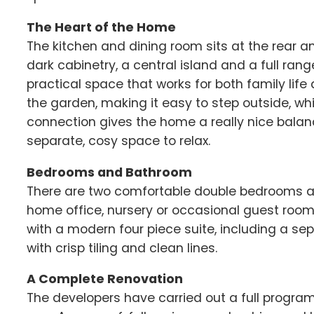
The Heart of the Home
The kitchen and dining room sits at the rear a
dark cabinetry, a central island and a full rang
practical space that works for both family life 
the garden, making it easy to step outside, whil
connection gives the home a really nice balan
separate, cosy space to relax.
Bedrooms and Bathroom
There are two comfortable double bedrooms alo
home office, nursery or occasional guest roo
with a modern four piece suite, including a sep
with crisp tiling and clean lines.
A Complete Renovation
The developers have carried out a full progr