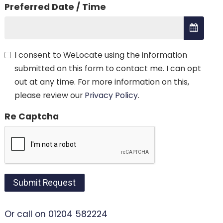
Preferred Date / Time
I consent to WeLocate using the information
submitted on this form to contact me. I can opt
out at any time. For more information on this,
please review our
Privacy Policy
.
Re Captcha
Submit Request
Or call on 01204 582224