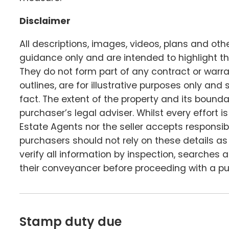
Disclaimer
All descriptions, images, videos, plans and ot
guidance only and are intended to highlight th
They do not form part of any contract or warr
outlines, are for illustrative purposes only an
fact. The extent of the property and its boundar
purchaser’s legal adviser. Whilst every effort
Estate Agents nor the seller accepts responsibi
purchasers should not rely on these details a
verify all information by inspection, searches
their conveyancer before proceeding with a p
Stamp duty due