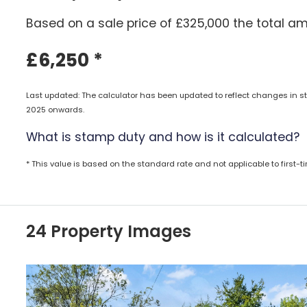
Based on a sale price of £325,000 the total am
£6,250
*
Last updated: The calculator has been updated to reflect changes in st
2025 onwards.
What is stamp duty and how is it calculated?
* This value is based on the standard rate and not applicable to first-
24 Property Images