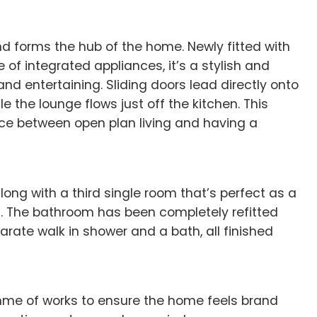
nd forms the hub of the home. Newly fitted with
e of integrated appliances, it’s a stylish and
and entertaining. Sliding doors lead directly onto
e the lounge flows just off the kitchen. This
ce between open plan living and having a
ng with a third single room that’s perfect as a
m. The bathroom has been completely refitted
arate walk in shower and a bath, all finished
amme of works to ensure the home feels brand