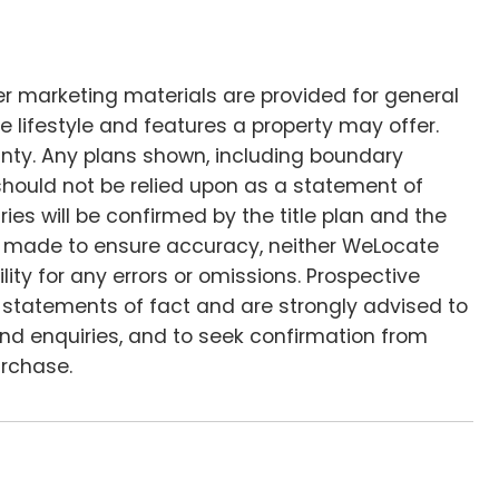
her marketing materials are provided for general
e lifestyle and features a property may offer.
anty. Any plans shown, including boundary
d should not be relied upon as a statement of
ies will be confirmed by the title plan and the
 is made to ensure accuracy, neither WeLocate
lity for any errors or omissions. Prospective
s statements of fact and are strongly advised to
 and enquiries, and to seek confirmation from
urchase.