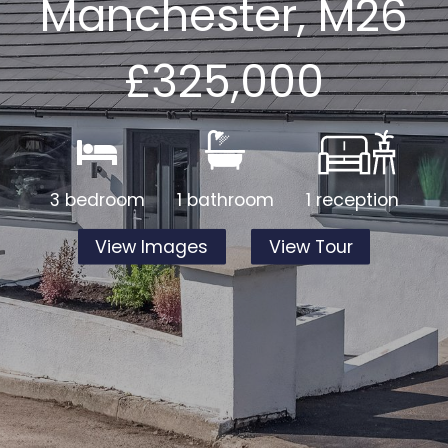
Manchester, M26
£325,000
3 bedroom
1 bathroom
1 reception
View Images
View Tour