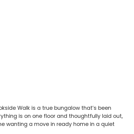
okside Walk is a true bungalow that’s been
hing is on one floor and thoughtfully laid out,
nyone wanting a move in ready home in a quiet