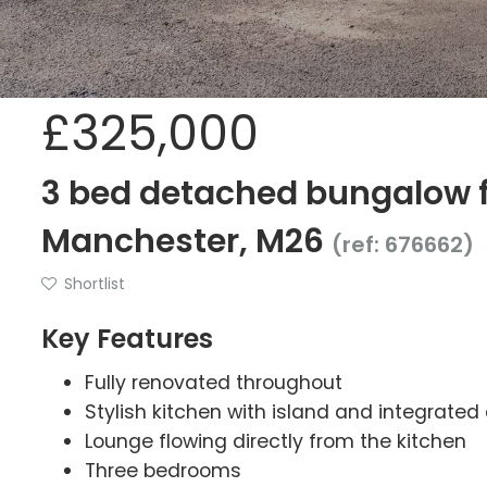
£325,000
3 bed detached bungalow fo
Manchester, M26
(ref: 676662)
Shortlist
Key Features
Fully renovated throughout
Stylish kitchen with island and integrated
Lounge flowing directly from the kitchen
Three bedrooms