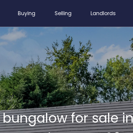
Buying
Selling
Landlords
bungalow for sale in