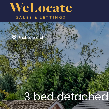
Back to search
3 bed detached 