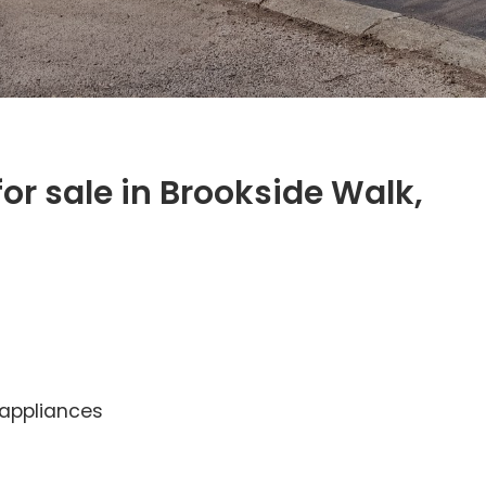
r sale in Brookside Walk,
 appliances