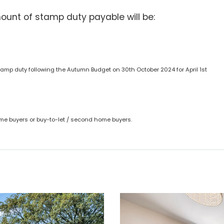
ount of stamp duty payable will be:
amp duty following the Autumn Budget on 30th October 2024 for April 1st
time buyers or buy-to-let / second home buyers.