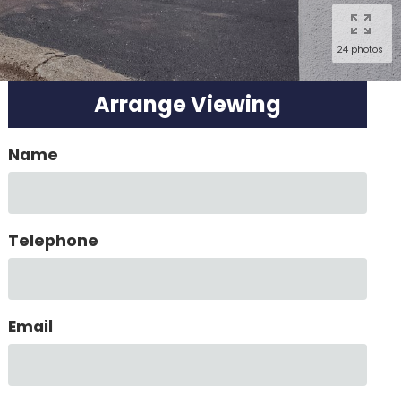
24 photos
Arrange Viewing
Name
Telephone
Email