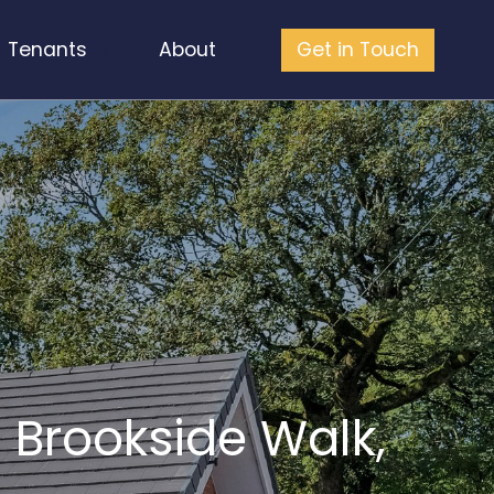
Tenants
About
Get in Touch
 Brookside Walk,