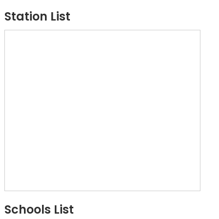
Station List
Schools List