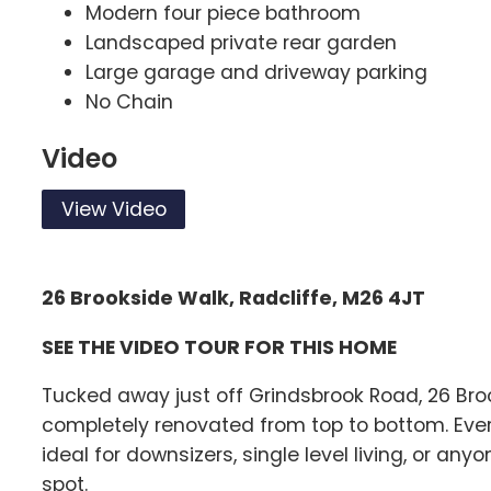
Modern four piece bathroom
Landscaped private rear garden
Large garage and driveway parking
No Chain
Video
View Video
26 Brookside Walk, Radcliffe, M26 4JT
SEE THE VIDEO TOUR FOR THIS HOME
Tucked away just off Grindsbrook Road, 26 Bro
completely renovated from top to bottom. Everyt
ideal for downsizers, single level living, or a
spot.