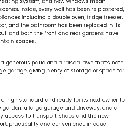
nd heating system, and new windows mean
cenes. Inside, every wall has been re plastered,
liances including a double oven, fridge freezer,
or, and the bathroom has been replaced in its
out, and both the front and rear gardens have
ntain spaces.
th a generous patio and a raised lawn that’s both
ge garage, giving plenty of storage or space for
o a high standard and ready for its next owner to
vate garden, a large garage and driveway, and a
asy access to transport, shops and the new
rt, practicality and convenience in equal