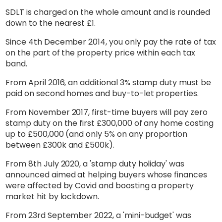
SDLT is charged on the whole amount and is rounded
down to the nearest £1.
Since 4th December 2014, you only pay the rate of tax
on the part of the property price within each tax
band.
From April 2016, an additional 3% stamp duty must be
paid on second homes and buy-to-let properties.
From November 2017, first-time buyers will pay zero
stamp duty on the first £300,000 of any home costing
up to £500,000 (and only 5% on any proportion
between £300k and £500k).
From 8th July 2020, a 'stamp duty holiday' was
announced aimed at helping buyers whose finances
were affected by Covid and boosting a property
market hit by lockdown.
From 23rd September 2022, a 'mini-budget' was