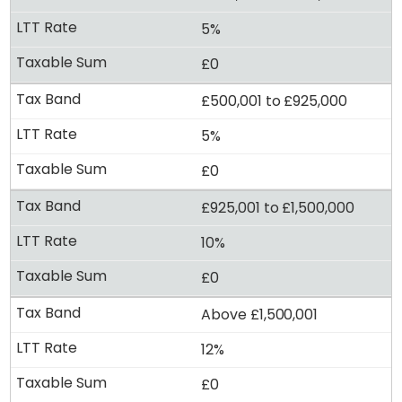
5%
£0
£500,001 to £925,000
5%
£0
£925,001 to £1,500,000
10%
£0
Above £1,500,001
12%
£0