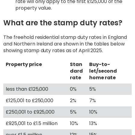
rate will only apply to the first £125,000 of the
property value.
What are the stamp duty rates?
The freehold residential stamp duty rates in England
and Northern Ireland are shown in the tables below
showing stamp duty rates as of April 2025.
Property price
Stan
Buy-to-
dard
let/second
rate
home rate
less than £125,000
0%
5%
£125,001 to £250,000
2%
7%
£250,001 to £925,000
5%
10%
£925,001 to £1.5 million
10%
13%
over £1.5 million
12%
15%