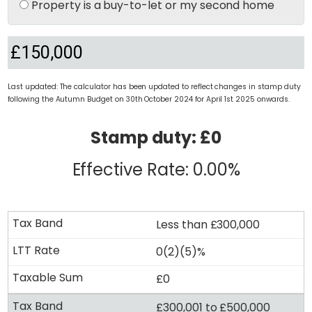
Property is a buy-to-let or my second home
Last updated: The calculator has been updated to reflect changes in stamp duty
following the Autumn Budget on 30th October 2024 for April 1st 2025 onwards.
Stamp duty: £0
Effective Rate: 0.00%
Less than £300,000
0(2)(5)%
£0
£300,001 to £500,000