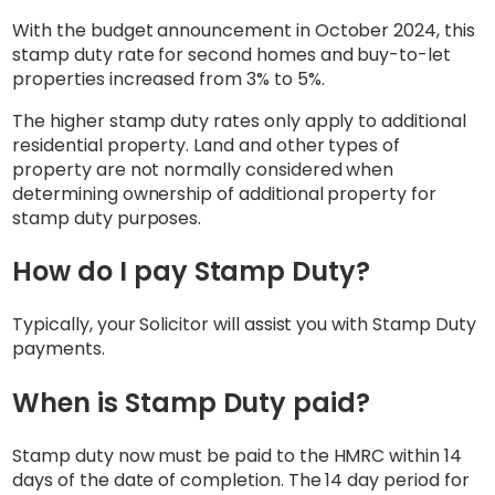
With the budget announcement in October 2024, this
stamp duty rate for second homes and buy-to-let
properties increased from 3% to 5%.
The higher stamp duty rates only apply to additional
residential property. Land and other types of
property are not normally considered when
determining ownership of additional property for
stamp duty purposes.
How do I pay Stamp Duty?
Typically, your Solicitor will assist you with Stamp Duty
payments.
When is Stamp Duty paid?
Stamp duty now must be paid to the HMRC within 14
days of the date of completion. The 14 day period for