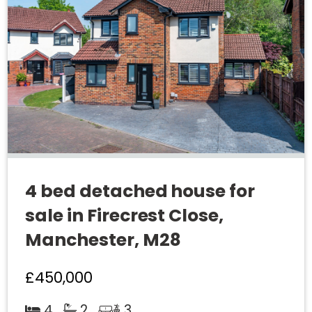
4 bed detached house for
sale in Firecrest Close,
Manchester, M28
£450,000
4
2
3