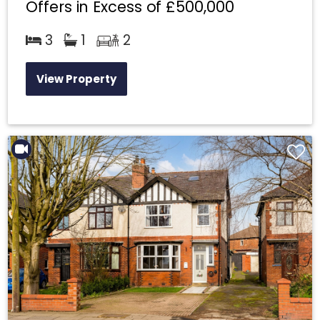
Offers in Excess of
£500,000
3
1
2
View Property