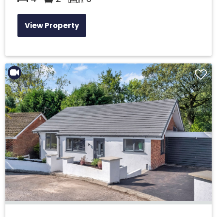
View Property