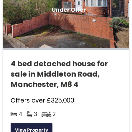
Under Offer
4 bed detached house for
sale in Middleton Road,
Manchester, M8 4
Offers over
£325,000
4
3
2
View Property