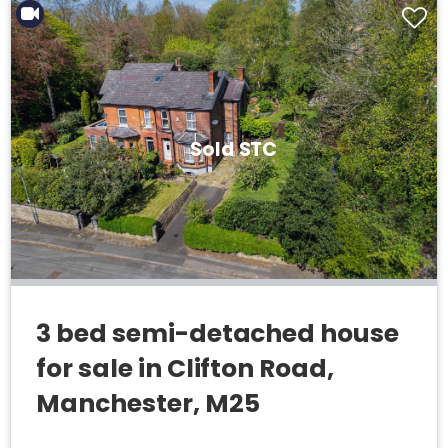
Sold STC
3 bed semi-detached house
for sale in Clifton Road,
Manchester, M25