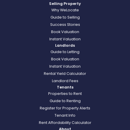
Selling Property
Why WeLocate
Guide to Selling
Success Stories
Book Valuation
Instant Valuation
Landlords
Guide to Letting
Book Valuation
Instant Valuation
Rental Yield Calculator
Landlord Fees
Tenants
Properties to Rent
Guide to Renting
Register for Property Alerts
Tenant Info
Rent Affordability Calculator
About