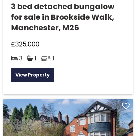
3 bed detached bungalow
for sale in Brookside Walk,
Manchester, M26
£325,000
3
1
1
View Property