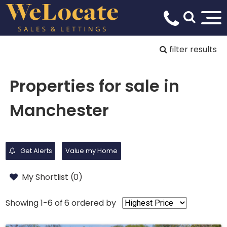
filter results
Properties for sale in
Manchester
Get Alerts
Value my Home
My Shortlist (
0
)
Showing 1-6 of 6
ordered by