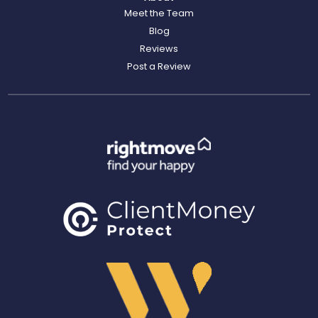
Meet the Team
Blog
Reviews
Post a Review