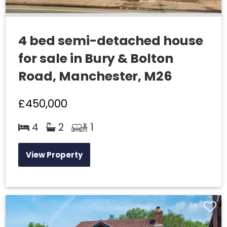
4 bed semi-detached house
for sale in Bury & Bolton
Road, Manchester, M26
£450,000
4
2
1
View Property