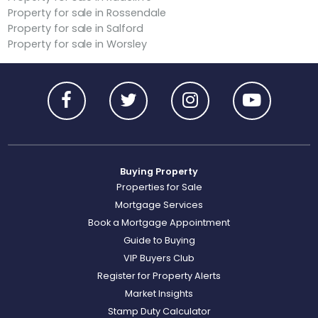
Property for sale in Rossendale
Property for sale in Salford
Property for sale in Worsley
Buying Property
Properties for Sale
Mortgage Services
Book a Mortgage Appointment
Guide to Buying
VIP Buyers Club
Register for Property Alerts
Market Insights
Stamp Duty Calculator