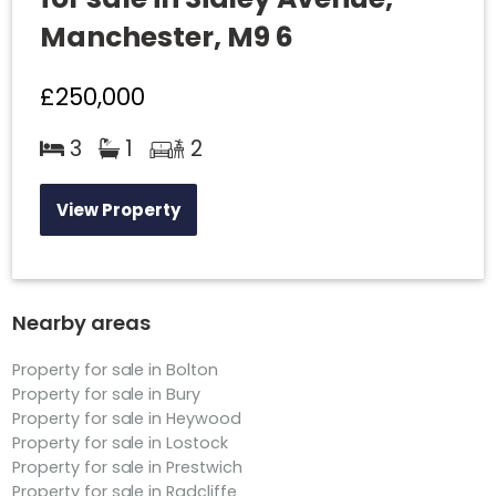
Manchester, M9 6
£250,000
3
1
2
View Property
Nearby areas
Property for sale in Bolton
Property for sale in Bury
Property for sale in Heywood
Property for sale in Lostock
Property for sale in Prestwich
Property for sale in Radcliffe