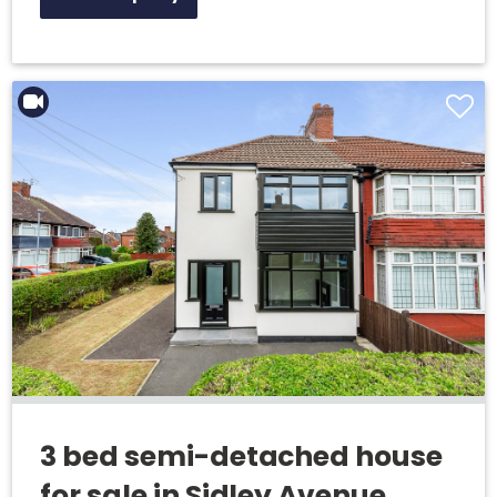
3 bed semi-detached house
for sale in Sidley Avenue,