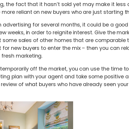
ng, the fact that it hasn’t sold yet may make it less 
 more reliant on new buyers who are just starting th
n advertising for several months, it could be a good
few weeks, in order to reignite interest. Give the ma
– let some sales of other homes that are comparable 
 for new buyers to enter the mix – then you can re
fresh marketing.
 temporarily off the market, you can use the time to
ing plan with your agent and take some positive a
a review of what buyers who have already seen you