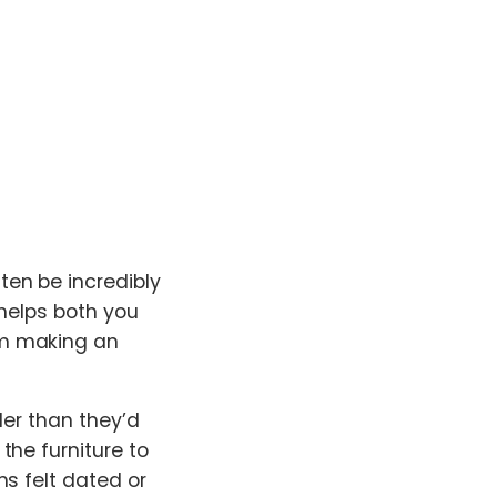
en be incredibly
 helps both you
om making an
ler than they’d
the furniture to
s felt dated or