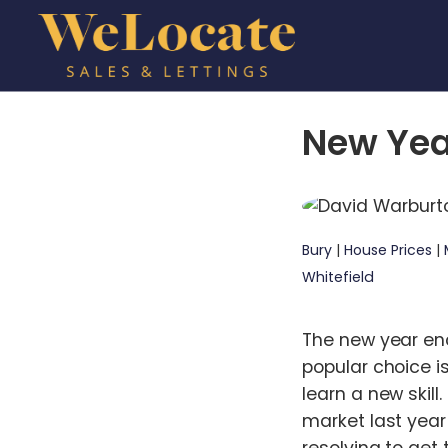
New Yea
Bury
|
House Prices
|
Whitefield
The new year enc
popular choice i
learn a new skill
market last year
resolving to get 