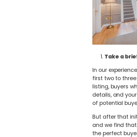
Take a brie
In our experienc
first two to thr
listing, buyers w
details, and you
of potential buye
But after that ini
and we find that 
the perfect buye