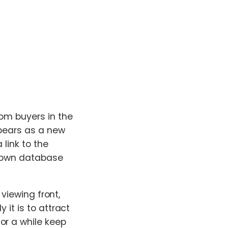
rom buyers in the
ppears as a new
 link to the
r own database
 viewing front,
 it is to attract
or a while keep