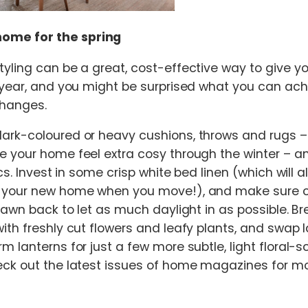
home for the spring
yling can be a great, cost-effective way to give 
 year, and you might be surprised what you can achi
hanges.
rk-coloured or heavy cushions, throws and rugs – 
e your home feel extra cosy through the winter – a
ics. Invest in some crisp white bed linen (which will 
 your new home when you move!), and make sure c
rawn back to let as much daylight in as possible. Br
th freshly cut flowers and leafy plants, and swap la
m lanterns for just a few more subtle, light floral-
ck out the latest issues of home magazines for mo