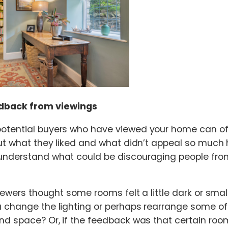
dback from viewings
otential buyers who have viewed your home can oft
out what they liked and what didn’t appeal so much
understand what could be discouraging people fr
viewers thought some rooms felt a little dark or smal
 change the lighting or perhaps rearrange some of 
nd space? Or, if the feedback was that certain room