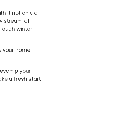
h it not only a
dy stream of
rough winter
re your home
 revamp your
ke a fresh start