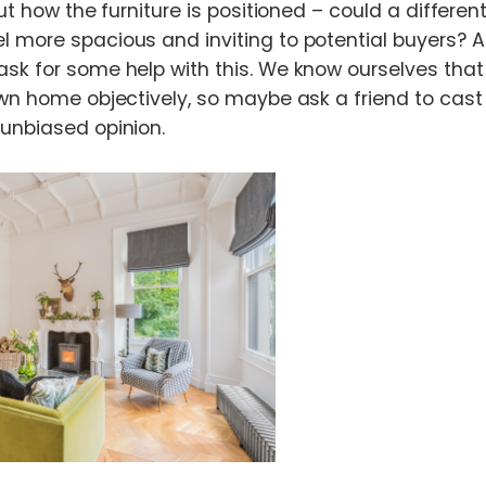
out how the furniture is positioned – could a differen
 more spacious and inviting to potential buyers? An
sk for some help with this. We know ourselves that i
wn home objectively, so maybe ask a friend to cast t
unbiased opinion.