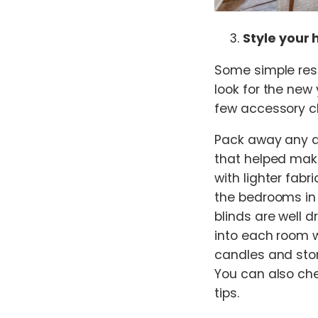
Style your 
Some simple rest
look for the new
few accessory c
Pack away any da
that helped mak
with lighter fabr
the bedrooms in
blinds are well d
into each room wi
candles and stor
You can also che
tips.