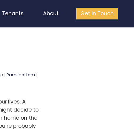
Tenants
About
Get in Touch
fe
|
Ramsbottom
|
r lives. A
might decide to
eir home on the
ou’re probably