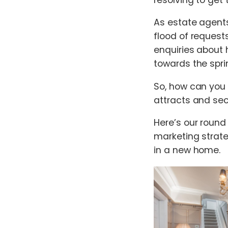
As estate agents
flood of request
enquiries about
towards the sprin
So, how can you
attracts and sec
Here’s our round
marketing strate
in a new home.