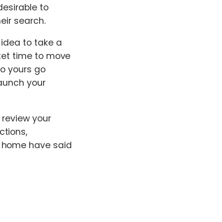
desirable to
eir search.
 idea to take a
rket time to move
to yours go
launch your
 review your
ctions,
r home have said