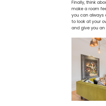
Finally, think ab
make a room feel
you can always a
to look at your o
and give you an 