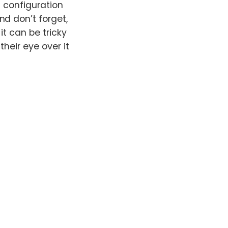
t configuration
d don’t forget,
t can be tricky
heir eye over it