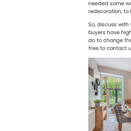
needed some wor
redecoration, to
So, discuss with
buyers have high
do to change th
free to contact 