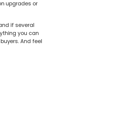
on upgrades or
and if several
nything you can
buyers. And feel