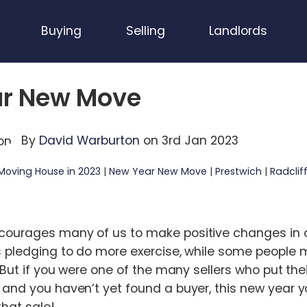
Buying
Selling
Landlords
r New Move
By
David Warburton
on 3rd Jan 2023
Moving House in 2023
|
New Year New Move
|
Prestwich
|
Radclif
ourages many of us to make positive changes in ou
s pledging to do more exercise, while some people 
. But if you were one of the many sellers who put th
 and you haven’t yet found a buyer, this new year y
that sale!