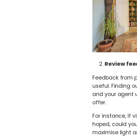
Review fee
Feedback from p
useful. Finding 
and your agent 
offer.
For instance, if 
hoped, could you
maximise light a