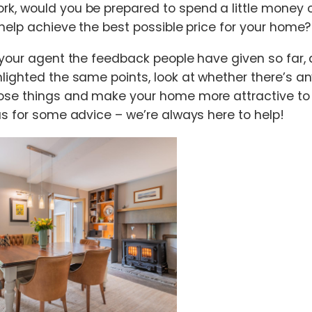
k, would you be prepared to spend a little money 
 help achieve the best possible price for your home?
 your agent the feedback people have given so far, 
lighted the same points, look at whether there’s a
ose things and make your home more attractive to 
us for some advice – we’re always here to help!