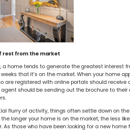
f rest from the market
e, a home tends to generate the greatest interest f
ee weeks that it’s on the market. When your home a
ho are registered with online portals should receive a
r agent should be sending out the brochure to thei
rs.
tial flurry of activity, things often settle down on the
the longer your home is on the market, the less likely
r. As those who have been looking for a new home f