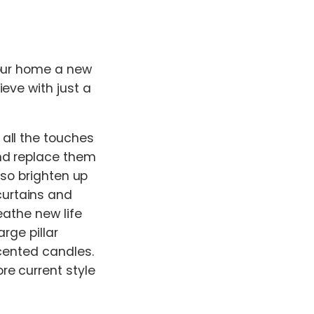
your home a new
eve with just a
all the touches
nd replace them
also brighten up
urtains and
eathe new life
rge pillar
scented candles.
re current style