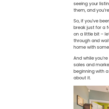
seeing your listi
them, and you’re
So, if you’ve bee
break just for a 
on a little bit 
through and wait
home with some 
And while you’re
sales and market
beginning with 
about it.