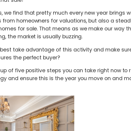
, we find that pretty much every new year brings wit
s from homeowners for valuations, but also a stea
 homes for sale. That means as we make our way th
g, the market is usually buzzing.
 best take advantage of this activity and make su
ures the perfect buyer?
 up of five positive steps you can take right now to
gy and ensure this is the year you move on and ma