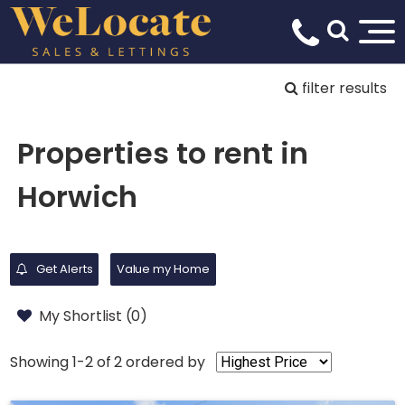
filter results
Properties to rent in
Horwich
Get Alerts
Value my Home
My Shortlist (
0
)
Showing 1-2 of 2
ordered by