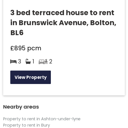
3 bed terraced house to rent
in Brunswick Avenue, Bolton,
BL6
£895
pcm
3
1
2
View Property
Nearby areas
Property to rent in Ashton-under-lyne
Property to rent in Bury