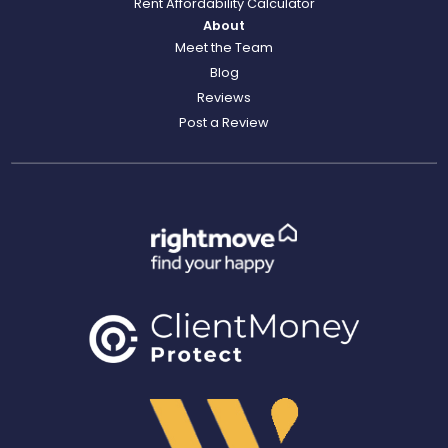
Rent Affordability Calculator
About
Meet the Team
Blog
Reviews
Post a Review