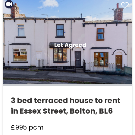
Let Agreed
3 bed terraced house to rent
in Essex Street, Bolton, BL6
£995
pcm