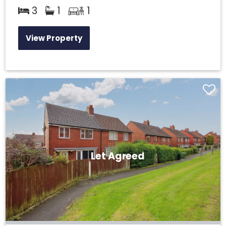
3
1
1
View Property
Let Agreed