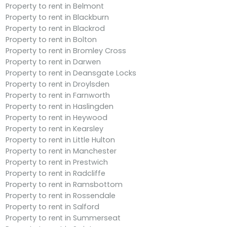
Property to rent in Belmont
Property to rent in Blackburn
Property to rent in Blackrod
Property to rent in Bolton
Property to rent in Bromley Cross
Property to rent in Darwen
Property to rent in Deansgate Locks
Property to rent in Droylsden
Property to rent in Farnworth
Property to rent in Haslingden
Property to rent in Heywood
Property to rent in Kearsley
Property to rent in Little Hulton
Property to rent in Manchester
Property to rent in Prestwich
Property to rent in Radcliffe
Property to rent in Ramsbottom
Property to rent in Rossendale
Property to rent in Salford
Property to rent in Summerseat