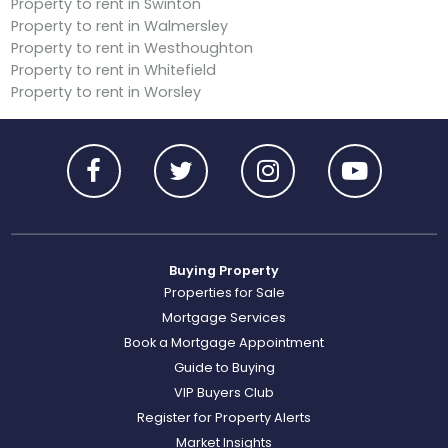
Property to rent in Swinton
Property to rent in Walmersley
Property to rent in Westhoughton
Property to rent in Whitefield
Property to rent in Worsley
Buying Property
Properties for Sale
Mortgage Services
Book a Mortgage Appointment
Guide to Buying
VIP Buyers Club
Register for Property Alerts
Market Insights