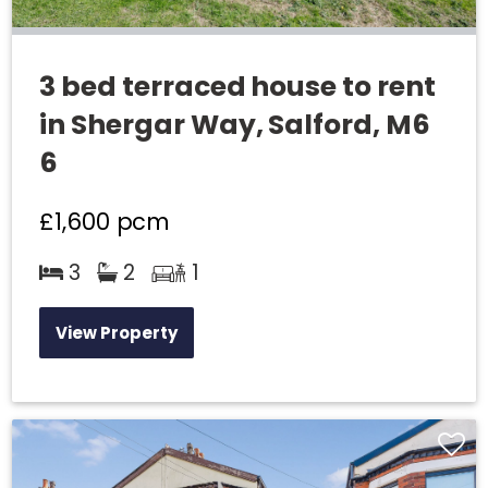
3 bed terraced house to rent
in Shergar Way, Salford, M6
6
£1,600
pcm
3
2
1
View Property