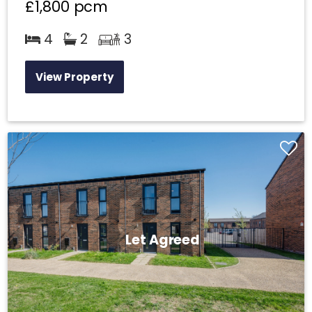
£1,800
pcm
4
2
3
View Property
Let Agreed