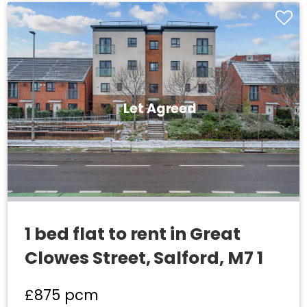
Let Agreed
1 bed flat to rent in Great
Clowes Street, Salford, M7 1
£875
pcm