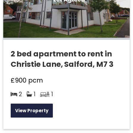
2 bed apartment to rent in
Christie Lane, Salford, M7 3
£900
pcm
2
1
1
View Property