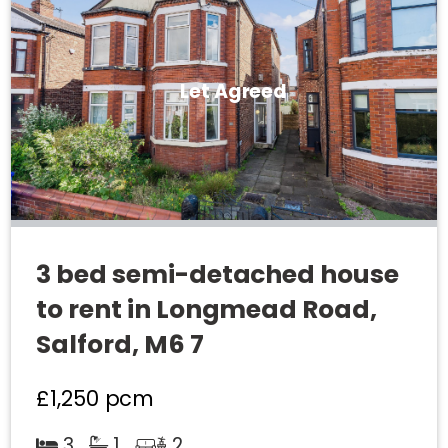
Let Agreed
3 bed semi-detached house
to rent in Longmead Road,
Salford, M6 7
£1,250
pcm
3
1
2