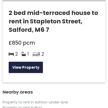
2 bed mid-terraced house to
rent in Stapleton Street,
Salford, M6 7
£850
pcm
2
1
2
View Property
Nearby areas
Property to rent in Ashton-under-lyne
Property to rent in Bury