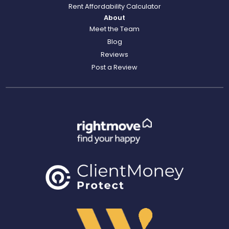
Rent Affordability Calculator
About
Meet the Team
Blog
Reviews
Post a Review