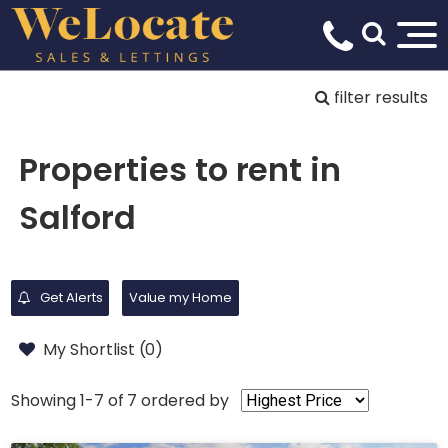
filter results
Properties to rent in
Salford
Get Alerts
Value my Home
My Shortlist (
0
)
Showing 1-7 of 7
ordered by