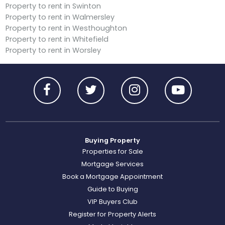
Property to rent in Swinton
Property to rent in Walmersley
Property to rent in Westhoughton
Property to rent in Whitefield
Property to rent in Worsley
Buying Property
Properties for Sale
Mortgage Services
Book a Mortgage Appointment
Guide to Buying
VIP Buyers Club
Register for Property Alerts