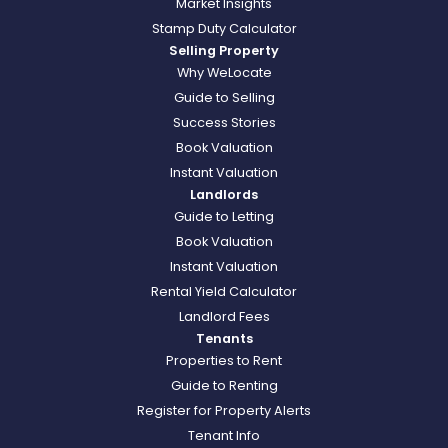
Market Insights
Stamp Duty Calculator
Selling Property
Why WeLocate
Guide to Selling
Success Stories
Book Valuation
Instant Valuation
Landlords
Guide to Letting
Book Valuation
Instant Valuation
Rental Yield Calculator
Landlord Fees
Tenants
Properties to Rent
Guide to Renting
Register for Property Alerts
Tenant Info