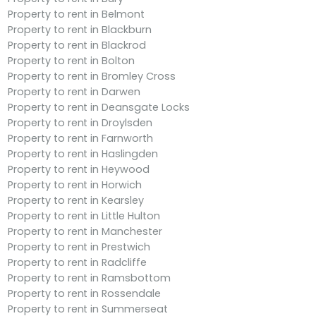
Property to rent in Belmont
Property to rent in Blackburn
Property to rent in Blackrod
Property to rent in Bolton
Property to rent in Bromley Cross
Property to rent in Darwen
Property to rent in Deansgate Locks
Property to rent in Droylsden
Property to rent in Farnworth
Property to rent in Haslingden
Property to rent in Heywood
Property to rent in Horwich
Property to rent in Kearsley
Property to rent in Little Hulton
Property to rent in Manchester
Property to rent in Prestwich
Property to rent in Radcliffe
Property to rent in Ramsbottom
Property to rent in Rossendale
Property to rent in Summerseat