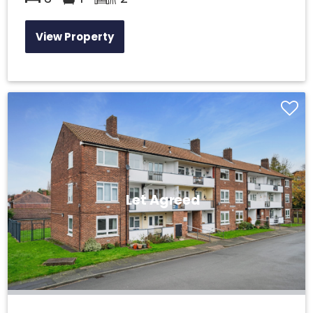
View Property
Let Agreed