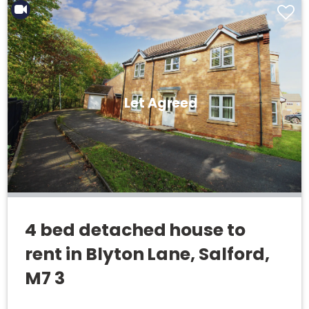
Let Agreed
4 bed detached house to
rent in Blyton Lane, Salford,
M7 3