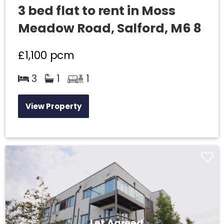
3 bed flat to rent in Moss
Meadow Road, Salford, M6 8
£1,100
pcm
3
1
1
View Property
Let Agreed