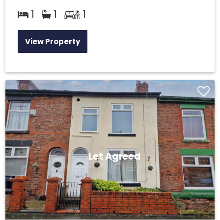
1
1
1
View Property
Let Agreed