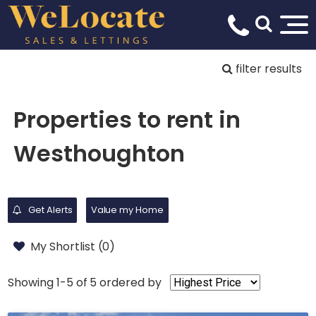
filter results
Properties to rent in
Westhoughton
Get Alerts
Value my Home
My Shortlist (
0
)
Showing 1-5 of 5
ordered by