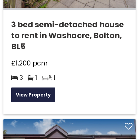
3 bed semi-detached house
to rent in Washacre, Bolton,
BL5
£1,200
pcm
3
1
1
View Property