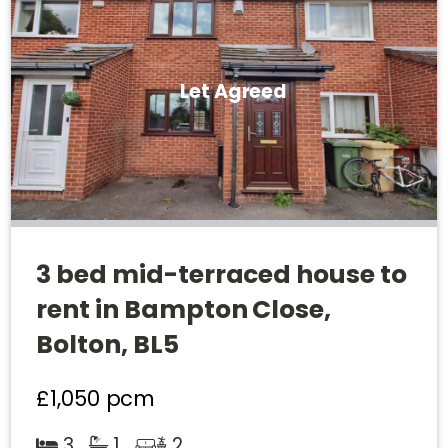
Let Agreed
3 bed mid-terraced house to
rent in Bampton Close,
Bolton, BL5
£1,050
pcm
3
1
2