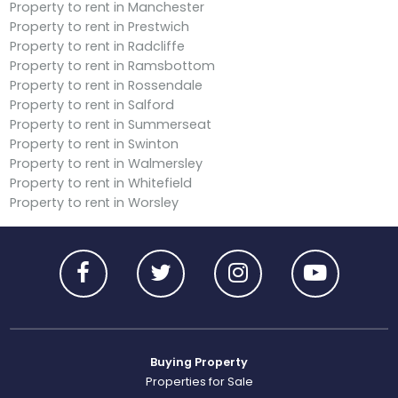
Property to rent in Manchester
Property to rent in Prestwich
Property to rent in Radcliffe
Property to rent in Ramsbottom
Property to rent in Rossendale
Property to rent in Salford
Property to rent in Summerseat
Property to rent in Swinton
Property to rent in Walmersley
Property to rent in Whitefield
Property to rent in Worsley
Buying Property
Properties for Sale