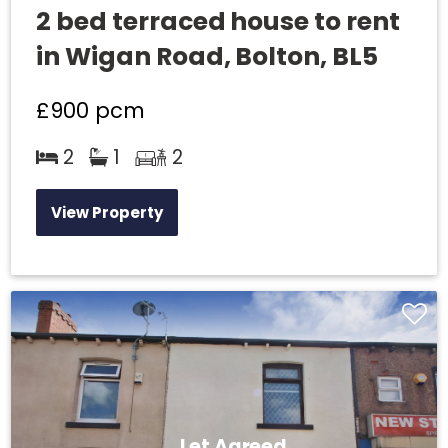
2 bed terraced house to rent
in Wigan Road, Bolton, BL5
£900
pcm
2
1
2
View Property
Let Agreed