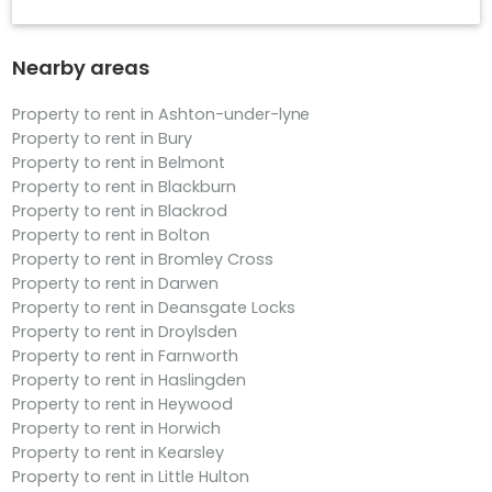
Nearby areas
Property to rent in Ashton-under-lyne
Property to rent in Bury
Property to rent in Belmont
Property to rent in Blackburn
Property to rent in Blackrod
Property to rent in Bolton
Property to rent in Bromley Cross
Property to rent in Darwen
Property to rent in Deansgate Locks
Property to rent in Droylsden
Property to rent in Farnworth
Property to rent in Haslingden
Property to rent in Heywood
Property to rent in Horwich
Property to rent in Kearsley
Property to rent in Little Hulton