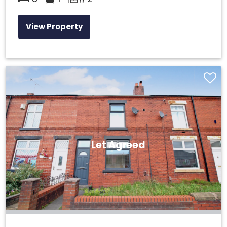
View Property
Let Agreed