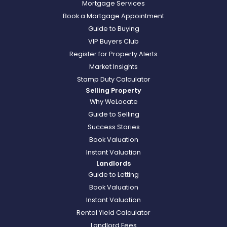
Mortgage Services
Book a Mortgage Appointment
Guide to Buying
VIP Buyers Club
Register for Property Alerts
Market Insights
Stamp Duty Calculator
Selling Property
Why WeLocate
Guide to Selling
Success Stories
Book Valuation
Instant Valuation
Landlords
Guide to Letting
Book Valuation
Instant Valuation
Rental Yield Calculator
Landlord Fees