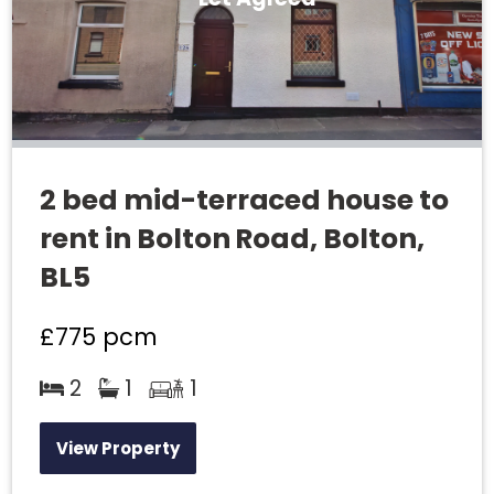
2 bed mid-terraced house to
rent in Bolton Road, Bolton,
BL5
£775
pcm
2
1
1
View Property