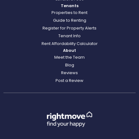
Tenants
Properties to Rent
Guide to Renting
Register for Property Alerts
Tenant Info
Rent Affordability Calculator
About
Meet the Team
Blog
Reviews
Post a Review