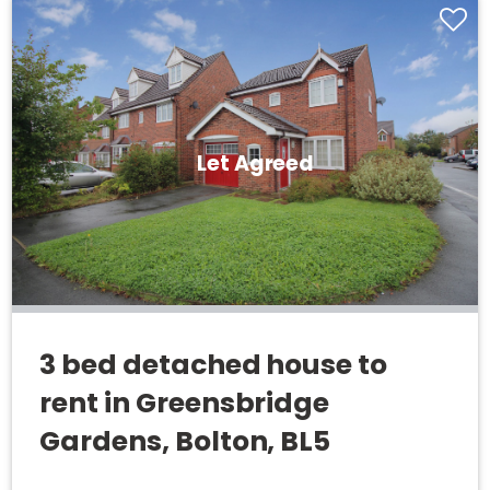
Let Agreed
3 bed detached house to
rent in Greensbridge
Gardens, Bolton, BL5