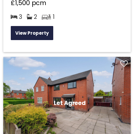
£1,500
pcm
3
2
1
View Property
Let Agreed