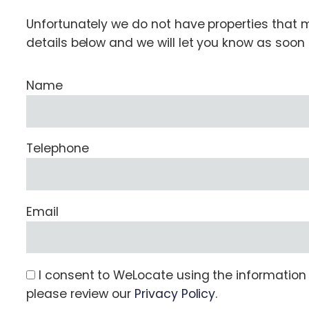
Unfortunately we do not have properties that ma
details below and we will let you know as soo
Name
Telephone
Email
I consent to WeLocate using the information s
please review our
Privacy Policy
.