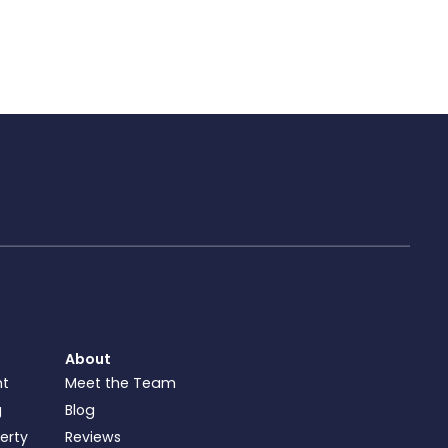
About
nt
Meet the Team
g
Blog
perty
Reviews