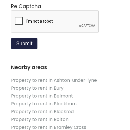
Re Captcha
Submit
Nearby areas
Property to rent in Ashton-under-lyne
Property to rent in Bury
Property to rent in Belmont
Property to rent in Blackburn
Property to rent in Blackrod
Property to rent in Bolton
Property to rent in Bromley Cross