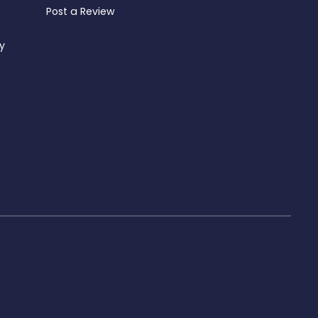
Post a Review
ty