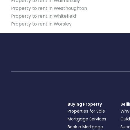
Property to rent in Walmersley
Property to rent in Westhoughton
Property to rent in Whitefield
Property to rent in Worsley
Buying Property
Sell
Properties for Sale
Why
Mortgage Services
Guid
Book a Mortgage
Succ