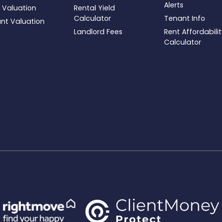
Alerts
 Valuation
Rental Yield
Calculator
Tenant Info
ant Valuation
Landlord Fees
Rent Affordabili
Calculator