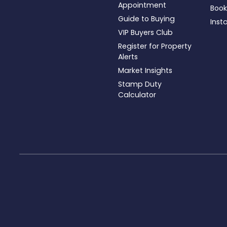
Appointment
Book
Guide to Buying
Inst
VIP Buyers Club
Register for Property
Alerts
Market Insights
Stamp Duty
Calculator