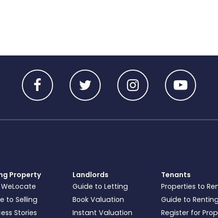
ing Property
Landlords
Tenants
 WeLocate
Guide to Letting
Properties to Re
e to Selling
Book Valuation
Guide to Rentin
ess Stories
Instant Valuation
Register for Pro