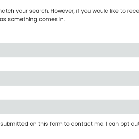
tch your search. However, if you would like to receiv
n as something comes in.
ubmitted on this form to contact me. I can opt out 