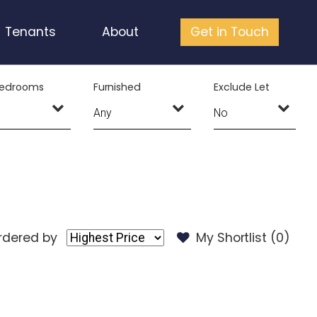
Tenants
About
Get in Touch
edrooms
Furnished
Exclude Let
rdered by
My Shortlist (
0
)