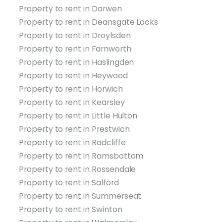
Property to rent in Darwen
Property to rent in Deansgate Locks
Property to rent in Droylsden
Property to rent in Farnworth
Property to rent in Haslingden
Property to rent in Heywood
Property to rent in Horwich
Property to rent in Kearsley
Property to rent in Little Hulton
Property to rent in Prestwich
Property to rent in Radcliffe
Property to rent in Ramsbottom
Property to rent in Rossendale
Property to rent in Salford
Property to rent in Summerseat
Property to rent in Swinton