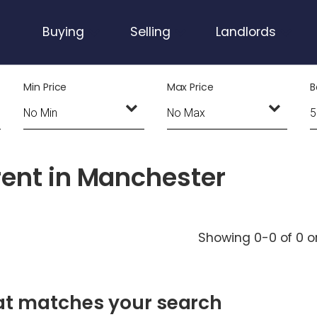
Buying
Selling
Landlords
Min Price
Max Price
B
rent in Manchester
Showing 0-0 of 0
o
hat matches your search