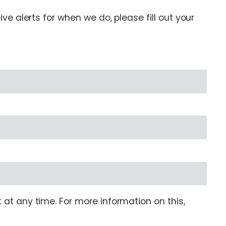
e alerts for when we do, please fill out your
at any time. For more information on this,