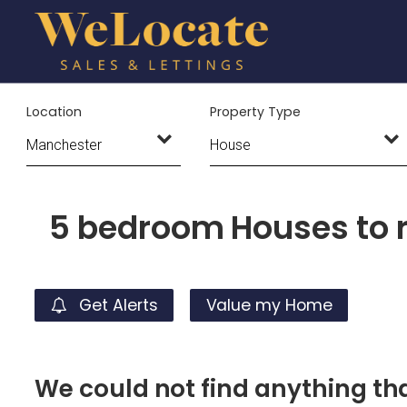
Location
Property Type
5 bedroom Houses to 
Get Alerts
Value my Home
We could not find anything t