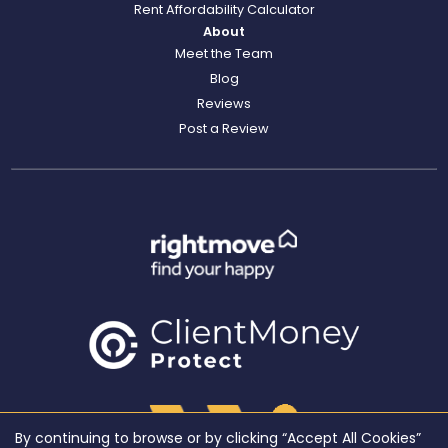
Rent Affordability Calculator
About
Meet the Team
Blog
Reviews
Post a Review
By continuing to browse or by clicking “Accept All Cookies”