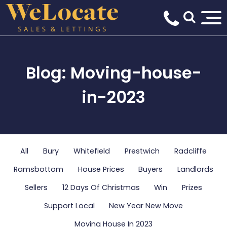
Blog: Moving-house-
in-2023
All
Bury
Whitefield
Prestwich
Radcliffe
Ramsbottom
House Prices
Buyers
Landlords
Sellers
12 Days Of Christmas
Win
Prizes
Support Local
New Year New Move
Moving House In 2023