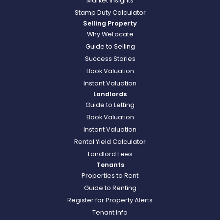
Market Insights
Stamp Duty Calculator
Selling Property
Why WeLocate
Guide to Selling
Success Stories
Book Valuation
Instant Valuation
Landlords
Guide to Letting
Book Valuation
Instant Valuation
Rental Yield Calculator
Landlord Fees
Tenants
Properties to Rent
Guide to Renting
Register for Property Alerts
Tenant Info