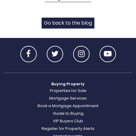
Go back to the blog
Buying Property
Properties for Sale
Mortgage Services
Book a Mortgage Appointment
Guide to Buying
VIP Buyers Club
Register for Property Alerts