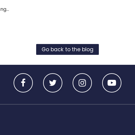
ng...
Go back to the blog