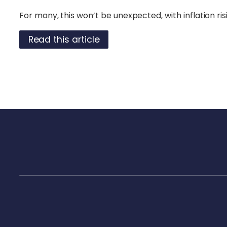
For many, this won’t be unexpected, with inflation risi
Read this article