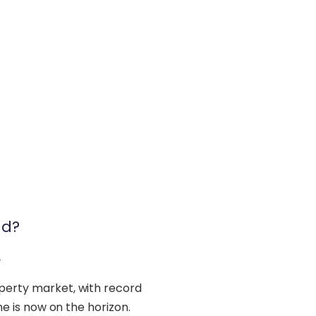
nd?
2
operty market, with record
ine is now on the horizon.