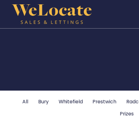
All
Bury
Whitefield
Prestwich
Radcl
Prizes