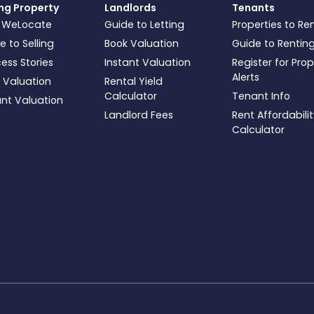
ing Property
Landlords
Tenants
 WeLocate
Guide to Letting
Properties to Re
e to Selling
Book Valuation
Guide to Rentin
ess Stories
Instant Valuation
Register for Pro
Alerts
 Valuation
Rental Yield
Calculator
Tenant Info
ant Valuation
Landlord Fees
Rent Affordabili
Calculator