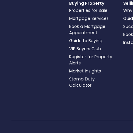
Buying Property
Sell
Properties for Sale
Why
Mortgage Services
Guid
Book a Mortgage
Succ
Appointment
Book
Guide to Buying
Inst
VIP Buyers Club
Register for Property
Alerts
Market Insights
Stamp Duty
Calculator