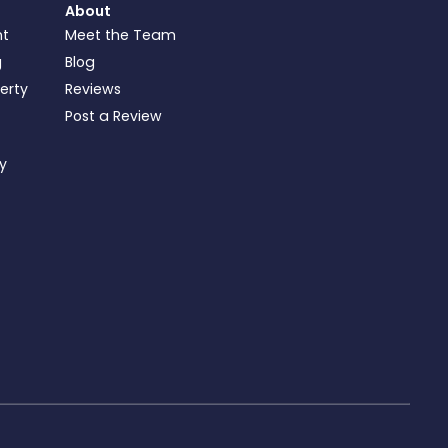
About
nt
Meet the Team
g
Blog
perty
Reviews
Post a Review
ty