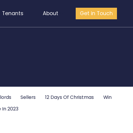
Tenants
About
Get in Touch
lords
Sellers
12 Days Of Christmas
Win
 In 2023