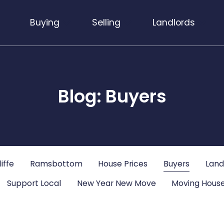
Buying
Selling
Landlords
Blog: Buyers
iffe
Ramsbottom
House Prices
Buyers
Land
Support Local
New Year New Move
Moving House