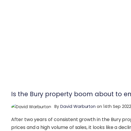
Is the Bury property boom about to e
By
David Warburton
on 14th Sep 202
After two years of consistent growth in the Bury pr
prices and a high volume of sales, it looks like a decl