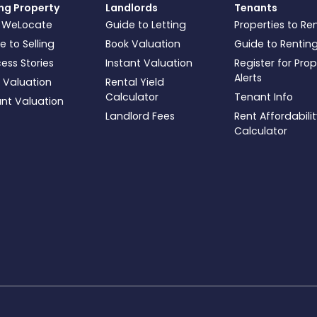
ing Property
Landlords
Tenants
 WeLocate
Guide to Letting
Properties to Re
e to Selling
Book Valuation
Guide to Rentin
ess Stories
Instant Valuation
Register for Pro
Alerts
 Valuation
Rental Yield
Calculator
Tenant Info
ant Valuation
Landlord Fees
Rent Affordabili
Calculator