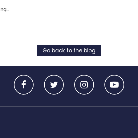
ng...
Go back to the blog