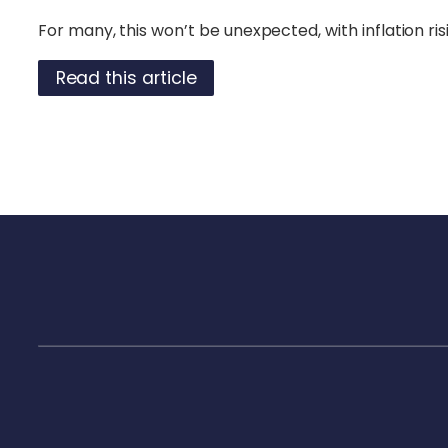
For many, this won’t be unexpected, with inflation risi
Read this article