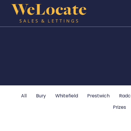
All
Bury
Whitefield
Prestwich
Radcl
Prizes