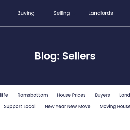
Buying
Selling
Landlords
Blog: Sellers
iffe
Ramsbottom
House Prices
Buyers
Land
Support Local
New Year New Move
Moving House