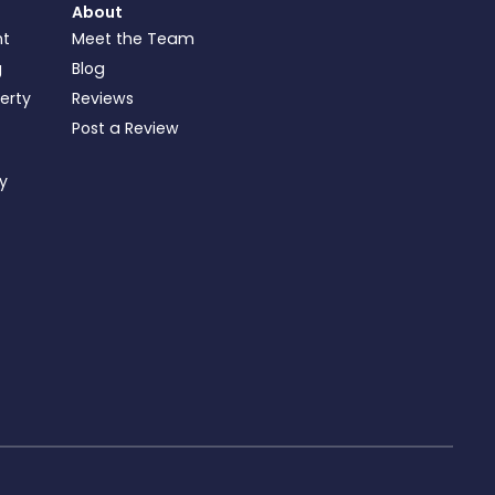
About
nt
Meet the Team
g
Blog
perty
Reviews
Post a Review
ty