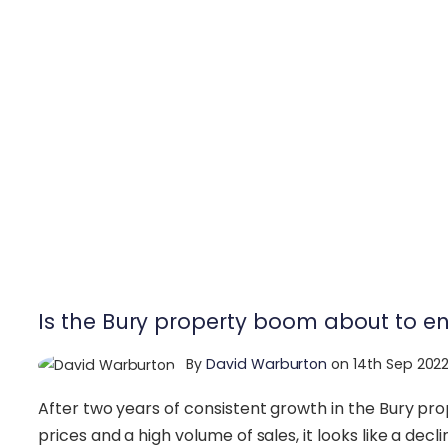
Is the Bury property boom about to e
By
David Warburton
on 14th Sep 202
After two years of consistent growth in the Bury pr
prices and a high volume of sales, it looks like a decl