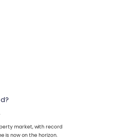
nd?
2
operty market, with record
ine is now on the horizon.