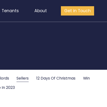
Tenants
About
Get in Touch
lords
Sellers
12 Days Of Christmas
Win
 In 2023