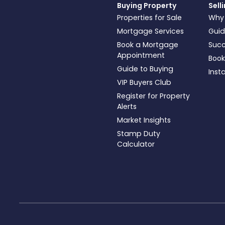
Buying Property
Sell
Properties for Sale
Why
Mortgage Services
Guid
Book a Mortgage
Succ
Appointment
Book
Guide to Buying
Inst
VIP Buyers Club
Register for Property
Alerts
Market Insights
Stamp Duty
Calculator