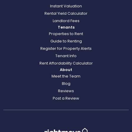
Instant Valuation
Rental Yield Calculator
Landlord Fees
Tenants
Properties to Rent
Guide to Renting
Register for Property Alerts
Tenant Info
Rent Affordability Calculator
About
Meet the Team
Blog
Reviews
Post a Review