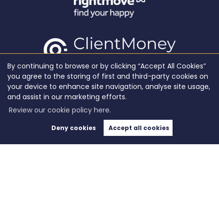
By continuing to browse or by clicking “Accept All Cookies”
you agree to the storing of first and third-party cookies on
your device to enhance site navigation, analyse site usage,
and assist in our marketing efforts.
Review our cookie policy here.
Deny cookies
Accept all cookies
Copyright WeLocate © 2026 |
Complaints Procedure
|
Privacy Policy
|
Cookie Policy
|
Cookie
Opt-in
|
Sitemap
WeLocate registered at Unit A7, Suite A4, Ashworth House Rear Deakins Business Park,
Blackburn Road, Bolton, Lancashire, England, BL7 9RP.
Registered in England and Wales. Our registered number is 10280975. Our VAT number is
281916679.
Estate Agent Website
Crafted by Estate Apps.