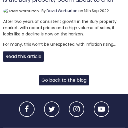
By
David Warburton
on 14th Sep 2022
After two years of consistent growth in the Bury property
market, with record prices and a high volume of sales, it
looks like a decline is now on the horizon.
For many, this won’t be unexpected, with inflation rising...
Read this article
Go back to the blog