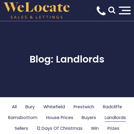
Blog: Landlords
All
Bury
Whitefield
Prestwich
Radcliffe
Ramsbottom
House Prices
Buyers
Landlords
Sellers
12 Days Of Christmas
Win
Prizes