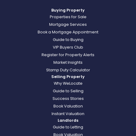
Buying Property
Properties for Sale
Mortgage Services
Book a Mortgage Appointment
Guide to Buying
VIP Buyers Club
Register for Property Alerts
Market Insights
Stamp Duty Calculator
Selling Property
Why WeLocate
Guide to Selling
Success Stories
Book Valuation
Instant Valuation
Landlords
Guide to Letting
Book Valuation