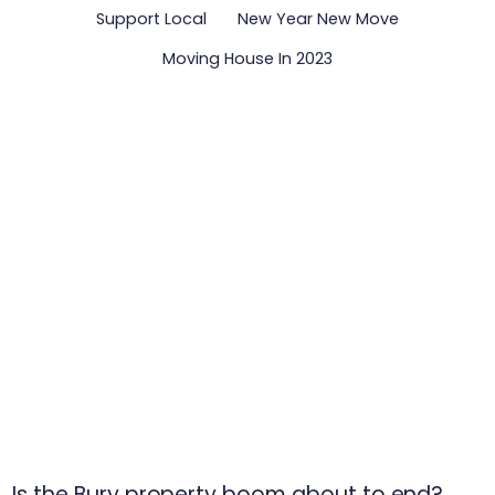
Support Local
New Year New Move
Moving House In 2023
Is the Bury property boom about to end?