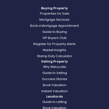
Buying Property
Properties for Sale
Mortgage Services
Book a Mortgage Appointment
Guide to Buying
VIP Buyers Club
Register for Property Alerts
Market Insights
Stamp Duty Calculator
Selling Property
Why WeLocate
Guide to Selling
Success Stories
Book Valuation
Instant Valuation
Landlords
Guide to Letting
Book Valuation