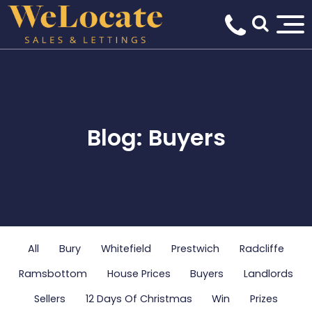
Blog: Buyers
All
Bury
Whitefield
Prestwich
Radcliffe
Ramsbottom
House Prices
Buyers
Landlords
Sellers
12 Days Of Christmas
Win
Prizes