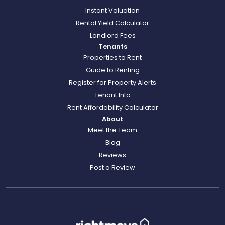
Instant Valuation
Rental Yield Calculator
Landlord Fees
Tenants
Properties to Rent
Guide to Renting
Register for Property Alerts
Tenant Info
Rent Affordability Calculator
About
Meet the Team
Blog
Reviews
Post a Review