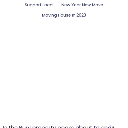
Support Local
New Year New Move
Moving House In 2023
Is the Bury property boom about to end?