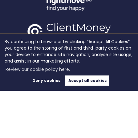
By continuing to browse or by clicking “Accept All Cookies”
you agree to the storing of first and third-party cookies on
your device to enhance site navigation, analyse site usage,
and assist in our marketing efforts.
Review our cookie policy here.
Deny cookies
Accept all cookies
Copyright WeLocate © 2026 |
Complaints Procedure
|
Privacy Policy
|
Cookie Policy
|
Cookie
Opt-in
|
Sitemap
WeLocate registered at Unit A7, Suite A4, Ashworth House Rear Deakins Business Park,
Blackburn Road, Bolton, Lancashire, England, BL7 9RP.
Registered in England and Wales. Our registered number is 10280975. Our VAT number is
281916679.
Estate Agent Website
Crafted by Estate Apps.