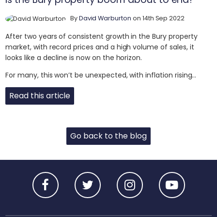
By
David Warburton
on 14th Sep 2022
After two years of consistent growth in the Bury property
market, with record prices and a high volume of sales, it
looks like a decline is now on the horizon.
For many, this won’t be unexpected, with inflation rising...
Read this article
Go back to the blog